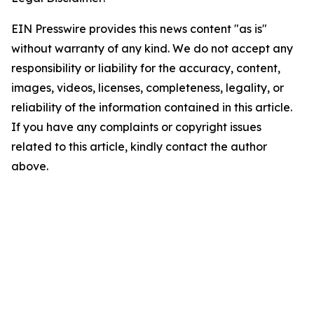
EIN Presswire provides this news content "as is"
without warranty of any kind. We do not accept any
responsibility or liability for the accuracy, content,
images, videos, licenses, completeness, legality, or
reliability of the information contained in this article.
If you have any complaints or copyright issues
related to this article, kindly contact the author
above.