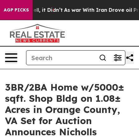
ell, it Didn’t
As war With Iran Drove oil Prices Hig
AGP PICKS
3BR/2BA Home w/5000±
sqft. Shop Bldg on 1.08±
Acres in Orange County,
VA Set for Auction
Announces Nicholls