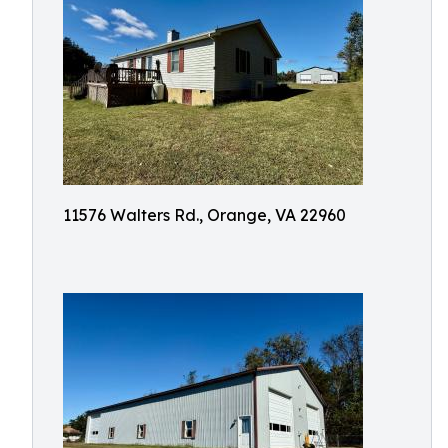
11576 Walters Rd., Orange, VA 22960