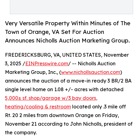
Very Versatile Property Within Minutes of The
Town of Orange, VA Set For Auction
Announces Nicholls Auction Marketing Group.
FREDERICKSBURG, VA, UNITED STATES, November
3, 2025 /
EINPresswire.com
/ -- Nicholls Auction
Marketing Group, Inc., (
www.nichollsauction.com
)
announces the auction of a move-in ready 3 BR/2 BA
single level home on 1.08 +/- acres with detached
5,000± sf. shop/garage w/3 bay doors,
heating/cooling & restroom
located only .3 mile off
Rt. 20 2 miles from downtown Orange on Friday,
November 21 according to John Nicholls, president of
the company.