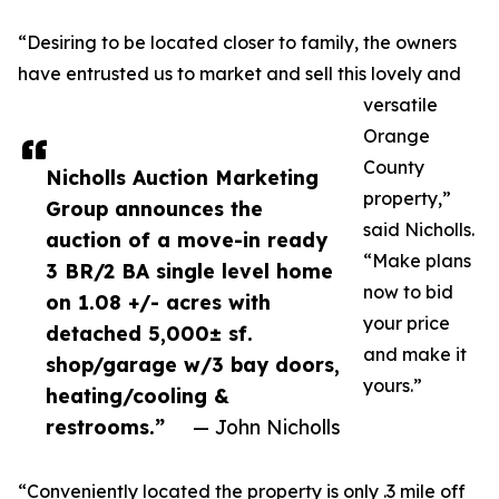
“Desiring to be located closer to family, the owners
have entrusted us to market and sell this lovely and
versatile
Orange
County
Nicholls Auction Marketing
property,”
Group announces the
said Nicholls.
auction of a move-in ready
“Make plans
3 BR/2 BA single level home
now to bid
on 1.08 +/- acres with
your price
detached 5,000± sf.
and make it
shop/garage w/3 bay doors,
yours.”
heating/cooling &
restrooms.”
— John Nicholls
“Conveniently located the property is only .3 mile off