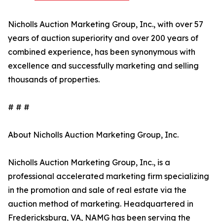
Nicholls Auction Marketing Group, Inc., with over 57
years of auction superiority and over 200 years of
combined experience, has been synonymous with
excellence and successfully marketing and selling
thousands of properties.
# # #
About Nicholls Auction Marketing Group, Inc.
Nicholls Auction Marketing Group, Inc., is a
professional accelerated marketing firm specializing
in the promotion and sale of real estate via the
auction method of marketing. Headquartered in
Fredericksburg, VA, NAMG has been serving the