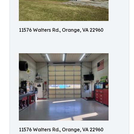
11576 Walters Rd., Orange, VA 22960
11576 Walters Rd., Orange, VA 22960