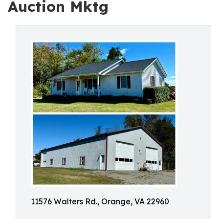
Auction Mktg
11576 Walters Rd., Orange, VA 22960