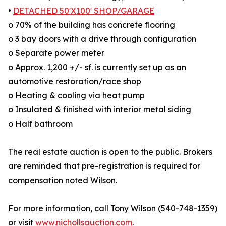
•
DETACHED 50'X100' SHOP/GARAGE
o 70% of the building has concrete flooring
o 3 bay doors with a drive through configuration
o Separate power meter
o Approx. 1,200 +/- sf. is currently set up as an
automotive restoration/race shop
o Heating & cooling via heat pump
o Insulated & finished with interior metal siding
o Half bathroom
The real estate auction is open to the public. Brokers
are reminded that pre-registration is required for
compensation noted Wilson.
For more information, call Tony Wilson (540-748-1359)
or visit
www.nichollsauction.com
.