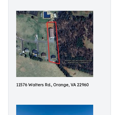
11576 Walters Rd., Orange, VA 22960