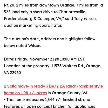
Rt. 20, 2 miles from downtown Orange, 7 miles from Rt.
522, and only a short drive to Charlottesville,
Fredericksburg & Culpeper, VA,” said Tony Wilson,
auction marketing coordinator.
The auction’s date, address and highlights follow
below noted Wilson.
Date: Friday, November 21 @ 10:00 AM EST
Location of the property: 11576 Walters Rd., Orange,
VA 22960

Solid move-in ready 3 BR/2 BA ranch/rambler style
home on 1.08 +/- acres
in Orange County, VA
• This home measures 1,344 +/- finished sf. and
features an open concept kitchen (all appliances