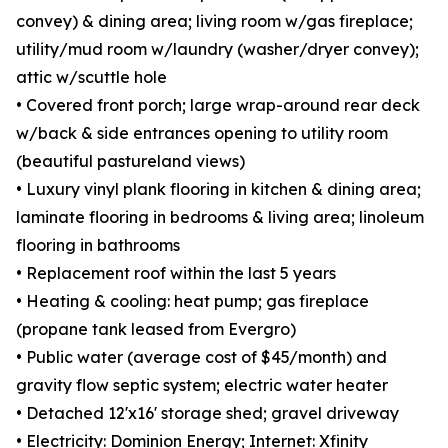
convey) & dining area; living room w/gas fireplace;
utility/mud room w/laundry (washer/dryer convey);
attic w/scuttle hole
• Covered front porch; large wrap-around rear deck
w/back & side entrances opening to utility room
(beautiful pastureland views)
• Luxury vinyl plank flooring in kitchen & dining area;
laminate flooring in bedrooms & living area; linoleum
flooring in bathrooms
• Replacement roof within the last 5 years
• Heating & cooling: heat pump; gas fireplace
(propane tank leased from Evergro)
• Public water (average cost of $45/month) and
gravity flow septic system; electric water heater
• Detached 12'x16' storage shed; gravel driveway
• Electricity: Dominion Energy; Internet: Xfinity