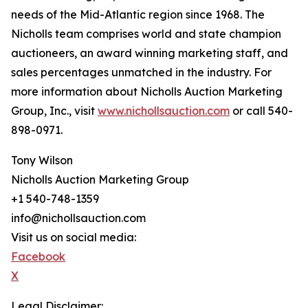
needs of the Mid-Atlantic region since 1968. The
Nicholls team comprises world and state champion
auctioneers, an award winning marketing staff, and
sales percentages unmatched in the industry. For
more information about Nicholls Auction Marketing
Group, Inc., visit
www.nichollsauction.com
or call 540-
898-0971.
Tony Wilson
Nicholls Auction Marketing Group
+1 540-748-1359
info@nichollsauction.com
Visit us on social media:
Facebook
X
Legal Disclaimer: