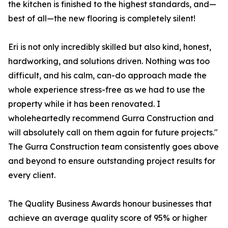
the kitchen is finished to the highest standards, and—
best of all—the new flooring is completely silent!
Eri is not only incredibly skilled but also kind, honest,
hardworking, and solutions driven. Nothing was too
difficult, and his calm, can-do approach made the
whole experience stress-free as we had to use the
property while it has been renovated. I
wholeheartedly recommend Gurra Construction and
will absolutely call on them again for future projects."
The Gurra Construction team consistently goes above
and beyond to ensure outstanding project results for
every client.
The Quality Business Awards honour businesses that
achieve an average quality score of 95% or higher