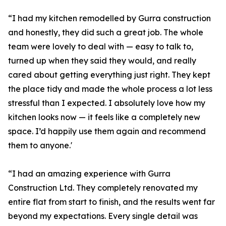
“I had my kitchen remodelled by Gurra construction
and honestly, they did such a great job. The whole
team were lovely to deal with — easy to talk to,
turned up when they said they would, and really
cared about getting everything just right. They kept
the place tidy and made the whole process a lot less
stressful than I expected. I absolutely love how my
kitchen looks now — it feels like a completely new
space. I’d happily use them again and recommend
them to anyone.'
“I had an amazing experience with Gurra
Construction Ltd. They completely renovated my
entire flat from start to finish, and the results went far
beyond my expectations. Every single detail was