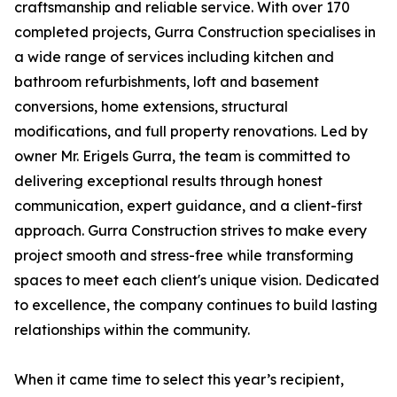
craftsmanship and reliable service. With over 170
completed projects, Gurra Construction specialises in
a wide range of services including kitchen and
bathroom refurbishments, loft and basement
conversions, home extensions, structural
modifications, and full property renovations. Led by
owner Mr. Erigels Gurra, the team is committed to
delivering exceptional results through honest
communication, expert guidance, and a client-first
approach. Gurra Construction strives to make every
project smooth and stress-free while transforming
spaces to meet each client's unique vision. Dedicated
to excellence, the company continues to build lasting
relationships within the community.
When it came time to select this year’s recipient,