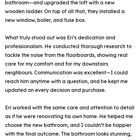
bathroom—and upgraded the loft with a new
wooden ladder. On top of all that, they installed a
new window, boiler, and fuse box.
What truly stood out was Eri’s dedication and
professionalism. He conducted thorough research to
tackle the noise from the floorboards, showing real
care for my comfort and for my downstairs
neighbours. Communication was excellent—I could
reach him anytime with a question, and he kept me
updated on every decision and purchase.
Eri worked with the same care and attention to detail
as if he were renovating his own home. He helped me
choose the new bathroom, and I couldn’t be happier
with the final outcome. The bathroom looks stunning,