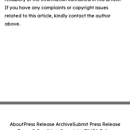
If you have any complaints or copyright issues
related to this article, kindly contact the author
above.
About
Press Release Archive
Submit Press Release