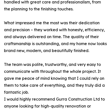
handled with great care and professionalism, from
the planning to the finishing touches.
What impressed me the most was their dedication
and precision – they worked with honesty, efficiency,
and always delivered on time. The quality of their
craftsmanship is outstanding, and my home now looks
brand new, modern, and beautifully finished.
The team was polite, trustworthy, and very easy to
communicate with throughout the whole project. It
gave me peace of mind knowing that I could rely on
them to take care of everything, and they truly did a
fantastic job.
I would highly recommend Gurra Construction Ltd to
anyone looking for high-quality renovation or