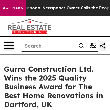
ttanooga. Newspaper Owner Calls the People Abruptly
AGP PICKS
Gurra Construction Ltd.
Wins the 2025 Quality
Business Award for The
Best Home Renovations in
Dartford, UK