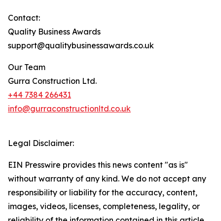
Contact:
Quality Business Awards
support@qualitybusinessawards.co.uk
Our Team
Gurra Construction Ltd.
+44 7384 266431
info@gurraconstructionltd.co.uk
Legal Disclaimer:
EIN Presswire provides this news content "as is"
without warranty of any kind. We do not accept any
responsibility or liability for the accuracy, content,
images, videos, licenses, completeness, legality, or
reliability of the information contained in this article.