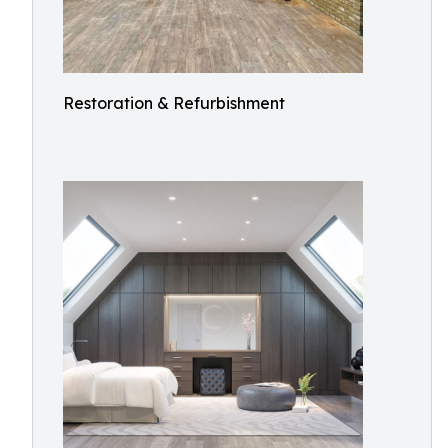
Restoration & Refurbishment