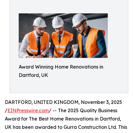
Award Winning Home Renovations in
Dartford, UK
DARTFORD, UNITED KINGDOM, November 3, 2025
/
EINPresswire.com
/ -- The 2025 Quality Business
Award for The Best Home Renovations in Dartford,
UK has been awarded to Gurra Construction Ltd. This