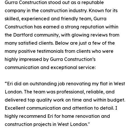
Gurra Construction stood out as a reputable
company in the construction industry. Known for its
skilled, experienced and friendly team, Gurra
Construction has earned a strong reputation within
the Dartford community, with glowing reviews from
many satisfied clients. Below are just a few of the
many positive testimonials from clients who were
highly impressed by Gurra Construction’s
communication and exceptional service:
“Eri did an outstanding job renovating my flat in West
London. The team was professional, reliable, and
delivered top quality work on time and within budget.
Excellent communication and attention to detail. I
highly recommend Eri for home renovation and
construction projects in West London."