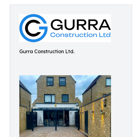
Gurra Construction Ltd.