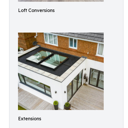
Loft Conversions
Extensions