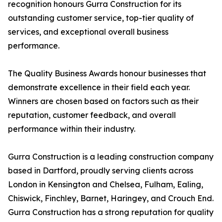
recognition honours Gurra Construction for its
outstanding customer service, top-tier quality of
services, and exceptional overall business
performance.
The Quality Business Awards honour businesses that
demonstrate excellence in their field each year.
Winners are chosen based on factors such as their
reputation, customer feedback, and overall
performance within their industry.
Gurra Construction is a leading construction company
based in Dartford, proudly serving clients across
London in Kensington and Chelsea, Fulham, Ealing,
Chiswick, Finchley, Barnet, Haringey, and Crouch End.
Gurra Construction has a strong reputation for quality