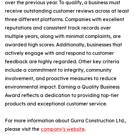
over the previous year. To qualify, a business must
receive outstanding customer reviews across at least
three different platforms. Companies with excellent
reputations and consistent track records over
multiple years, along with minimal complaints, are
awarded high scores. Additionally, businesses that
actively engage with and respond to customer
feedback are highly regarded. Other key criteria
include a commitment to integrity, community
involvement, and proactive measures to reduce
environmental impact. Earning a Quality Business
Award reflects a dedication to providing top-tier
products and exceptional customer service.
For more information about Gurra Construction Ltd.,
please visit the
company's website
.