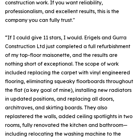
construction work. If you want reliability,
professionalism, and excellent results, this is the
company you can fully trust."
“If I could give 11 stars, I would. Erigels and Gurra
Construction Ltd just completed a full refurbishment
of my top-floor maisonette, and the results are
nothing short of exceptional. The scope of work
included replacing the carpet with vinyl engineered
flooring, eliminating squeaky floorboards throughout
the flat (a key goal of mine), installing new radiators
in updated positions, and replacing all doors,
architraves, and skirting boards. They also
replastered the walls, added ceiling spotlights in two
rooms, fully renovated the kitchen and bathroom—
including relocating the washing machine to the