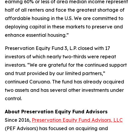
earning 60% or less of area median income represent
half of all renters and face the greatest shortage of
affordable housing in the U.S. We are committed to
deploying capital in these markets to preserve and
enhance essential housing.”
Preservation Equity Fund 3, L.P. closed with 17
investors of which nearly two-thirds were repeat
investors. “We are grateful for the continued support
and trust provided by our limited partners,”
continued Caruana. The fund has already acquired
two assets and has several other investments under
control.
About Preservation Equity Fund Advisors
Since 2016,
Preservation Equity Fund Advisors, LLC
(PEF Advisors) has focused on acquiring and