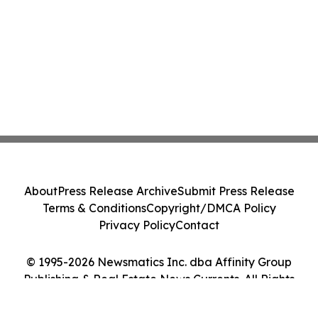
About
Press Release Archive
Submit Press Release
Terms & Conditions
Copyright/DMCA Policy
Privacy Policy
Contact
© 1995-2026 Newsmatics Inc. dba Affinity Group
Publishing & Real Estate News Currents. All Rights
Reserved.