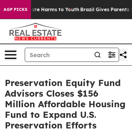
 Fund to Abate Harms to Youth
Brazil Gives Parents Soc
AGP PICKS
Preservation Equity Fund
Advisors Closes $156
Million Affordable Housing
Fund to Expand U.S.
Preservation Efforts