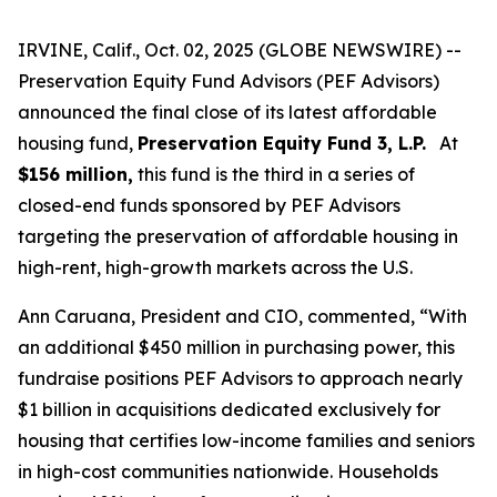
IRVINE, Calif., Oct. 02, 2025 (GLOBE NEWSWIRE) --
Preservation Equity Fund Advisors (PEF Advisors)
announced the final close of its latest affordable
housing fund,
Preservation Equity Fund 3, L.P.
At
$156 million,
this fund is the third in a series of
closed-end funds sponsored by PEF Advisors
targeting the preservation of affordable housing in
high-rent, high-growth markets across the U.S.
Ann Caruana, President and CIO, commented, “With
an additional $450 million in purchasing power, this
fundraise positions PEF Advisors to approach nearly
$1 billion in acquisitions dedicated exclusively for
housing that certifies low-income families and seniors
in high-cost communities nationwide. Households