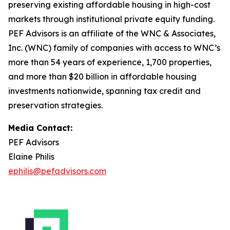
preserving existing affordable housing in high-cost
markets through institutional private equity funding.
PEF Advisors is an affiliate of the WNC & Associates,
Inc. (WNC) family of companies with access to WNC’s
more than 54 years of experience, 1,700 properties,
and more than $20 billion in affordable housing
investments nationwide, spanning tax credit and
preservation strategies.
Media Contact:
PEF Advisors
Elaine Philis
ephilis@pefadvisors.com