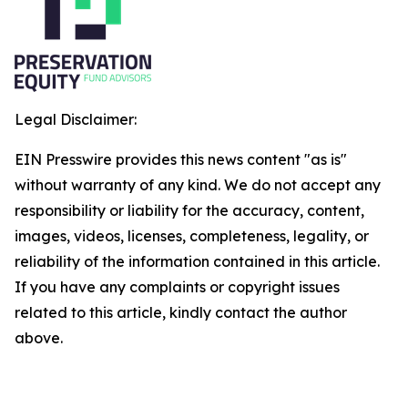
Legal Disclaimer:
EIN Presswire provides this news content "as is"
without warranty of any kind. We do not accept any
responsibility or liability for the accuracy, content,
images, videos, licenses, completeness, legality, or
reliability of the information contained in this article.
If you have any complaints or copyright issues
related to this article, kindly contact the author
above.