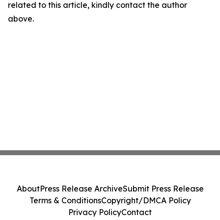
related to this article, kindly contact the author
above.
About
Press Release Archive
Submit Press Release
Terms & Conditions
Copyright/DMCA Policy
Privacy Policy
Contact