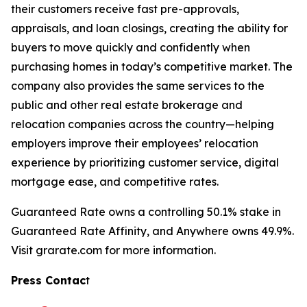
their customers receive fast pre-approvals,
appraisals, and loan closings, creating the ability for
buyers to move quickly and confidently when
purchasing homes in today’s competitive market. The
company also provides the same services to the
public and other real estate brokerage and
relocation companies across the country—helping
employers improve their employees’ relocation
experience by prioritizing customer service, digital
mortgage ease, and competitive rates.
Guaranteed Rate owns a controlling 50.1% stake in
Guaranteed Rate Affinity, and Anywhere owns 49.9%.
Visit grarate.com for more information.
Press Contac
t