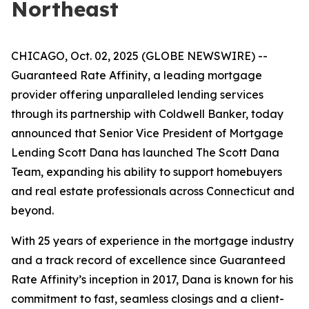
Northeast
CHICAGO, Oct. 02, 2025 (GLOBE NEWSWIRE) --
Guaranteed Rate Affinity, a leading mortgage
provider offering unparalleled lending services
through its partnership with Coldwell Banker, today
announced that Senior Vice President of Mortgage
Lending Scott Dana has launched The Scott Dana
Team, expanding his ability to support homebuyers
and real estate professionals across Connecticut and
beyond.
With 25 years of experience in the mortgage industry
and a track record of excellence since Guaranteed
Rate Affinity’s inception in 2017, Dana is known for his
commitment to fast, seamless closings and a client-