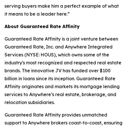
serving buyers make him a perfect example of what
it means to be a leader here.”
About Guaranteed Rate Affinity
Guaranteed Rate Affinity is a joint venture between
Guaranteed Rate, Inc. and Anywhere Integrated
Services (NYSE: HOUS), which owns some of the
industry's most recognized and respected real estate
brands. The innovative JV has funded over $100
billion in loans since its inception. Guaranteed Rate
Affinity originates and markets its mortgage lending
services to Anywhere’s real estate, brokerage, and
relocation subsidiaries.
Guaranteed Rate Affinity provides unmatched
support to Anywhere brokers coast-to-coast, ensuring