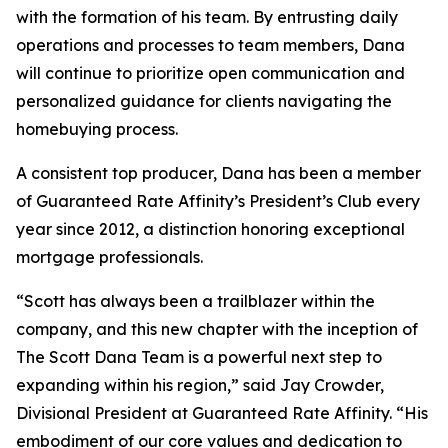
with the formation of his team. By entrusting daily
operations and processes to team members, Dana
will continue to prioritize open communication and
personalized guidance for clients navigating the
homebuying process.
A consistent top producer, Dana has been a member
of Guaranteed Rate Affinity’s President’s Club every
year since 2012, a distinction honoring exceptional
mortgage professionals.
“Scott has always been a trailblazer within the
company, and this new chapter with the inception of
The Scott Dana Team is a powerful next step to
expanding within his region,” said Jay Crowder,
Divisional President at Guaranteed Rate Affinity. “His
embodiment of our core values and dedication to