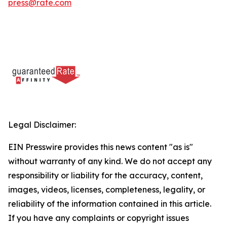
press@rate.com
Legal Disclaimer:
EIN Presswire provides this news content "as is"
without warranty of any kind. We do not accept any
responsibility or liability for the accuracy, content,
images, videos, licenses, completeness, legality, or
reliability of the information contained in this article.
If you have any complaints or copyright issues