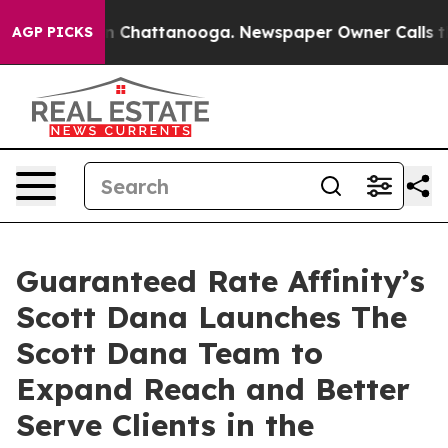
e
Chaos in Chattanooga. Newspaper Owner Calls the P
AGP PICKS
Guaranteed Rate Affinity’s
Scott Dana Launches The
Scott Dana Team to
Expand Reach and Better
Serve Clients in the