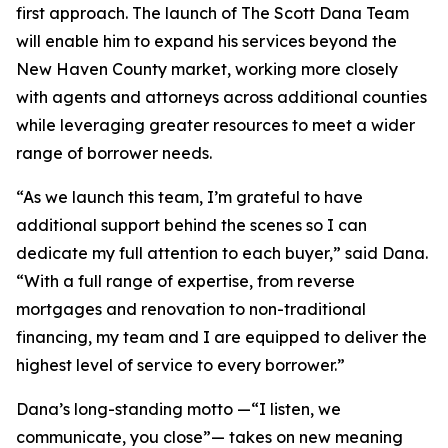
first approach. The launch of The Scott Dana Team
will enable him to expand his services beyond the
New Haven County market, working more closely
with agents and attorneys across additional counties
while leveraging greater resources to meet a wider
range of borrower needs.
“As we launch this team, I’m grateful to have
additional support behind the scenes so I can
dedicate my full attention to each buyer,” said Dana.
“With a full range of expertise, from reverse
mortgages and renovation to non-traditional
financing, my team and I are equipped to deliver the
highest level of service to every borrower.”
Dana’s long-standing motto —“I listen, we
communicate, you close”— takes on new meaning