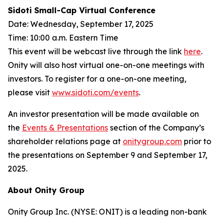
Sidoti Small-Cap Virtual Conference
Date: Wednesday, September 17, 2025
Time: 10:00 a.m. Eastern Time
This event will be webcast live through the link
here
.
Onity will also host virtual one-on-one meetings with
investors. To register for a one-on-one meeting,
please visit
www.sidoti.com/events
.
An investor presentation will be made available on
the
Events & Presentations
section of the Company’s
shareholder relations page at
onitygroup.com
prior to
the presentations on September 9 and September 17,
2025.
About Onity Group
Onity Group Inc. (NYSE: ONIT) is a leading non-bank