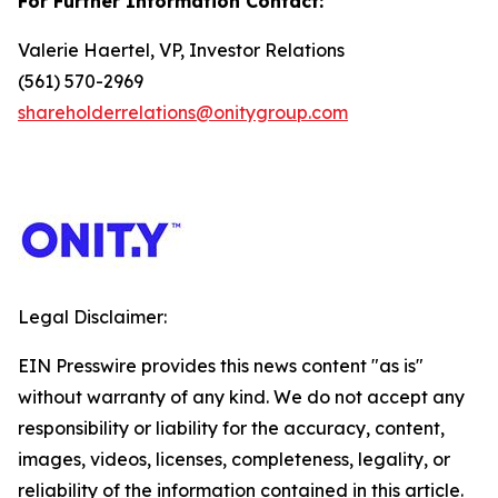
For Further Information Contact:
Valerie Haertel, VP, Investor Relations
(561) 570-2969
shareholderrelations@onitygroup.com
Legal Disclaimer:
EIN Presswire provides this news content "as is"
without warranty of any kind. We do not accept any
responsibility or liability for the accuracy, content,
images, videos, licenses, completeness, legality, or
reliability of the information contained in this article.