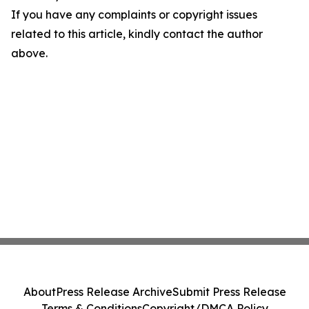
If you have any complaints or copyright issues
related to this article, kindly contact the author
above.
About
Press Release Archive
Submit Press Release
Terms & Conditions
Copyright/DMCA Policy