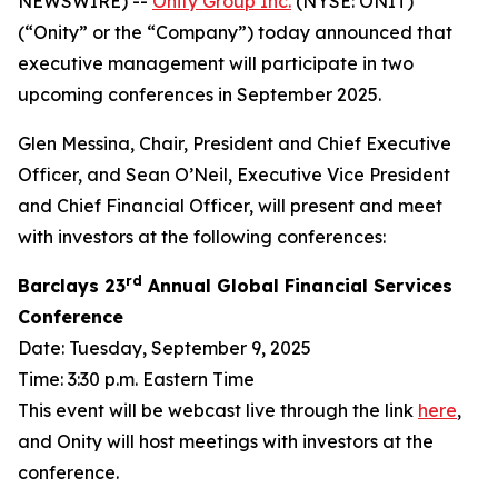
NEWSWIRE) --
Onity Group Inc.
(NYSE: ONIT)
(“Onity” or the “Company”) today announced that
executive management will participate in two
upcoming conferences in September 2025.
Glen Messina, Chair, President and Chief Executive
Officer, and Sean O’Neil, Executive Vice President
and Chief Financial Officer, will present and meet
with investors at the following conferences:
rd
Barclays 23
Annual Global Financial Services
Conference
Date: Tuesday, September 9, 2025
Time: 3:30 p.m. Eastern Time
This event will be webcast live through the link
here
,
and Onity will host meetings with investors at the
conference.