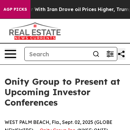
dn’t
As war With Iran Drove oil Prices Higher, Trump 
AGP PICKS
Onity Group to Present at
Upcoming Investor
Conferences
WEST PALM BEACH, Fla., Sept. 02, 2025 (GLOBE