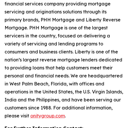
financial services company providing mortgage
servicing and originations solutions through its
primary brands, PHH Mortgage and Liberty Reverse
Mortgage. PHH Mortgage is one of the largest
servicers in the country, focused on delivering a
variety of servicing and lending programs to
consumers and business clients. Liberty is one of the
nation’s largest reverse mortgage lenders dedicated
to providing loans that help customers meet their
personal and financial needs. We are headquartered
in West Palm Beach, Florida, with offices and
operations in the United States, the U.S. Virgin Islands,
India and the Philippines, and have been serving our
customers since 1988. For additional information,
please visit
onitygroup.com
.