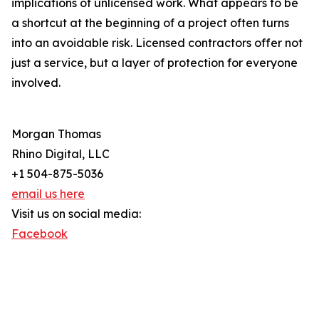
implications of unlicensed work. What appears to be
a shortcut at the beginning of a project often turns
into an avoidable risk. Licensed contractors offer not
just a service, but a layer of protection for everyone
involved.
Morgan Thomas
Rhino Digital, LLC
+1 504-875-5036
email us here
Visit us on social media:
Facebook