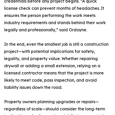
credentials before any project begins. “A quick
license check can prevent months of headaches. It
ensures the person performing the work meets
industry requirements and stands behind their work
legally and professionally,” said Ordoyne.
In the end, even the smallest job is still a construction
project—with potential implications for safety,
legality, and property value. Whether repairing
drywall or adding a small extension, relying on a
licensed contractor means that the project is more
likely to meet code, pass inspection, and avoid
liability issues down the road.
Property owners planning upgrades or repairs—
regardless of scale—should consider the long-term