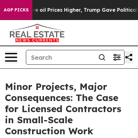
 Drove oil Prices Higher, Trump Gave Politically Con
AGP PICKS
Minor Projects, Major
Consequences: The Case
for Licensed Contractors
in Small-Scale
Construction Work