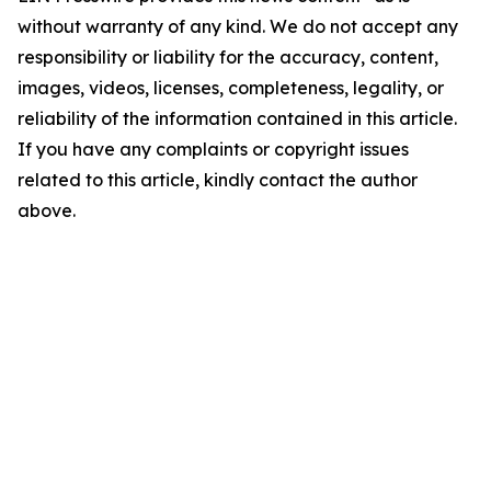
without warranty of any kind. We do not accept any
responsibility or liability for the accuracy, content,
images, videos, licenses, completeness, legality, or
reliability of the information contained in this article.
If you have any complaints or copyright issues
related to this article, kindly contact the author
above.