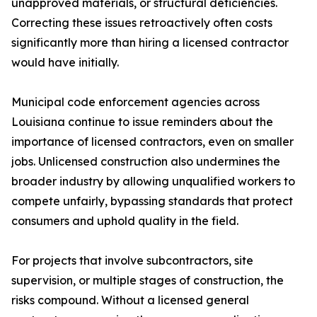
unapproved materials, or structural deficiencies.
Correcting these issues retroactively often costs
significantly more than hiring a licensed contractor
would have initially.
Municipal code enforcement agencies across
Louisiana continue to issue reminders about the
importance of licensed contractors, even on smaller
jobs. Unlicensed construction also undermines the
broader industry by allowing unqualified workers to
compete unfairly, bypassing standards that protect
consumers and uphold quality in the field.
For projects that involve subcontractors, site
supervision, or multiple stages of construction, the
risks compound. Without a licensed general