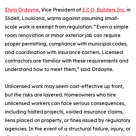
Elwin Ordoyne
, Vice President of
E.C.O. Builders Inc.
in
Slidell, Louisiana, warns against assuming small-
scale work is exempt from regulation. “Even a simple
room renovation or minor exterior job can require
proper permitting, compliance with municipal codes,
and coordination with insurance carriers. Licensed
contractors are familiar with these requirements and
understand how to meet them,” said Ordoyne.
Unlicensed work may seem cost-effective up front,
but the risks are layered. Homeowners who hire
unlicensed workers can face serious consequences,
including halted projects, voided insurance claims,
liens placed on property, or fines issued by regulatory
agencies. In the event of a structural failure, injury, or