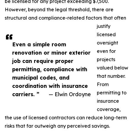
be licensed for any project exceeding $7,500.
However, beyond the legal threshold, there are
structural and compliance-related factors that often
justify
licensed
oversight
Even a simple room
even for
renovation or minor exterior
projects
job can require proper
valued below
permitting, compliance with
that number.
municipal codes, and
From
coordination with insurance
permitting to
carriers. ”
— Elwin Ordoyne
insurance
coverage,
the use of licensed contractors can reduce long-term
risks that far outweigh any perceived savings.