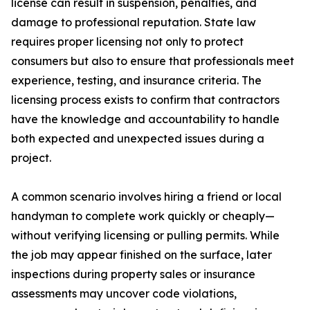
license can result in suspension, penalties, and
damage to professional reputation. State law
requires proper licensing not only to protect
consumers but also to ensure that professionals meet
experience, testing, and insurance criteria. The
licensing process exists to confirm that contractors
have the knowledge and accountability to handle
both expected and unexpected issues during a
project.
A common scenario involves hiring a friend or local
handyman to complete work quickly or cheaply—
without verifying licensing or pulling permits. While
the job may appear finished on the surface, later
inspections during property sales or insurance
assessments may uncover code violations,