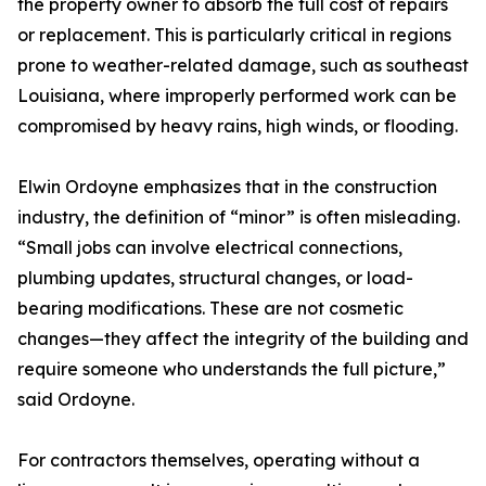
the property owner to absorb the full cost of repairs
or replacement. This is particularly critical in regions
prone to weather-related damage, such as southeast
Louisiana, where improperly performed work can be
compromised by heavy rains, high winds, or flooding.
Elwin Ordoyne emphasizes that in the construction
industry, the definition of “minor” is often misleading.
“Small jobs can involve electrical connections,
plumbing updates, structural changes, or load-
bearing modifications. These are not cosmetic
changes—they affect the integrity of the building and
require someone who understands the full picture,”
said Ordoyne.
For contractors themselves, operating without a