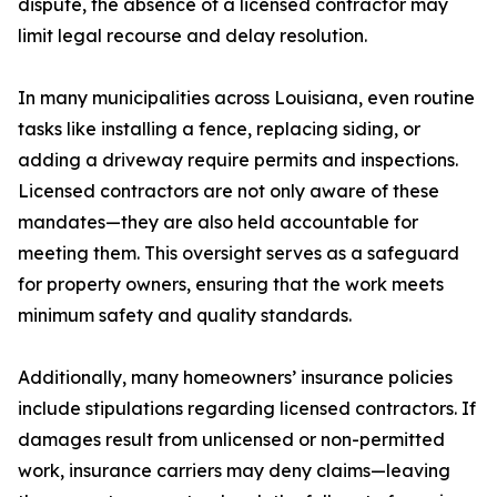
dispute, the absence of a licensed contractor may
limit legal recourse and delay resolution.
In many municipalities across Louisiana, even routine
tasks like installing a fence, replacing siding, or
adding a driveway require permits and inspections.
Licensed contractors are not only aware of these
mandates—they are also held accountable for
meeting them. This oversight serves as a safeguard
for property owners, ensuring that the work meets
minimum safety and quality standards.
Additionally, many homeowners’ insurance policies
include stipulations regarding licensed contractors. If
damages result from unlicensed or non-permitted
work, insurance carriers may deny claims—leaving