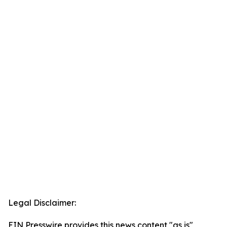
Legal Disclaimer:
EIN Presswire provides this news content "as is"