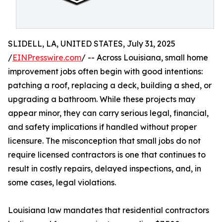
SLIDELL, LA, UNITED STATES, July 31, 2025
/
EINPresswire.com
/ -- Across Louisiana, small home
improvement jobs often begin with good intentions:
patching a roof, replacing a deck, building a shed, or
upgrading a bathroom. While these projects may
appear minor, they can carry serious legal, financial,
and safety implications if handled without proper
licensure. The misconception that small jobs do not
require licensed contractors is one that continues to
result in costly repairs, delayed inspections, and, in
some cases, legal violations.
Louisiana law mandates that residential contractors