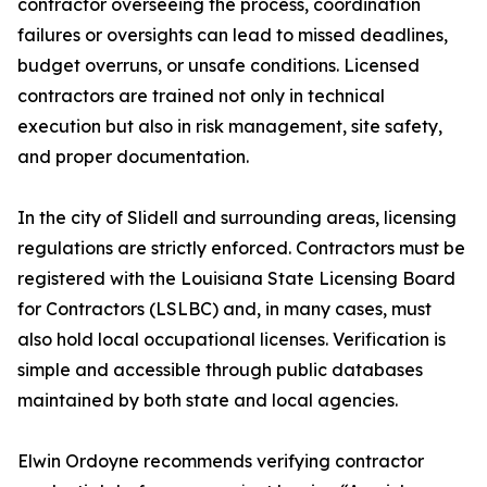
contractor overseeing the process, coordination
failures or oversights can lead to missed deadlines,
budget overruns, or unsafe conditions. Licensed
contractors are trained not only in technical
execution but also in risk management, site safety,
and proper documentation.
In the city of Slidell and surrounding areas, licensing
regulations are strictly enforced. Contractors must be
registered with the Louisiana State Licensing Board
for Contractors (LSLBC) and, in many cases, must
also hold local occupational licenses. Verification is
simple and accessible through public databases
maintained by both state and local agencies.
Elwin Ordoyne recommends verifying contractor