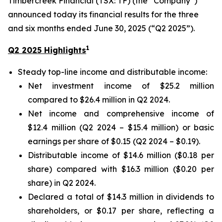
Timbercreek Financial (TSX: TF) (the “Company”)
announced today its financial results for the three
and six months ended June 30, 2025 (“Q2 2025”).
1
Q2 2025 Highlights
Steady top-line income and distributable income:
Net investment income of $25.2 million
compared to $26.4 million in Q2 2024.
Net income and comprehensive income of
$12.4 million (Q2 2024 – $15.4 million) or basic
earnings per share of $0.15 (Q2 2024 – $0.19).
Distributable income of $14.6 million ($0.18 per
share) compared with $16.3 million ($0.20 per
share) in Q2 2024.
Declared a total of $14.3 million in dividends to
shareholders, or $0.17 per share, reflecting a