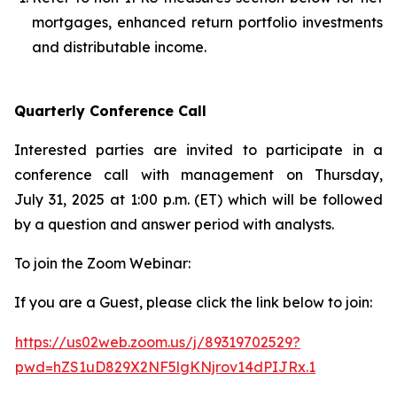
mortgages, enhanced return portfolio investments
and distributable income.
Quarterly Conference Call
Interested parties are invited to participate in a
conference call with management on Thursday,
July 31, 2025 at 1:00 p.m. (ET) which will be followed
by a question and answer period with analysts.
To join the Zoom Webinar:
If you are a Guest, please click the link below to join:
https://us02web.zoom.us/j/89319702529?
pwd=hZS1uD829X2NF5lgKNjrov14dPIJRx.1