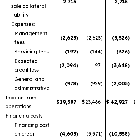
2,715
—
2,715
sale collateral
liability
Expenses:
Management
(2,623
)
(2,623
)
(5,526
)
fees
Servicing fees
(192
)
(144
)
(326
)
Expected
(2,094
)
97
(3,648
)
credit loss
General and
(978
)
(929
)
(2,005
)
administrative
Income from
$
19,587
$
23,466
$
42,927
$
4
operations
Financing costs:
Financing cost
on credit
(4,603
)
(5,571
)
(10,558
)
(