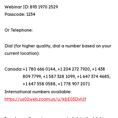
Webinar ID: 893 1970 2529
Passcode: 1234
Or Telephone:
Dial (for higher quality, dial a number based on your
current location):
Canada:
+1 780 666 0144, +1 204 272 7920, +1 438
809 7799, +1 587 328 1099, +1 647 374 4685,
+1 647 558 0588, +1 778 907 2071
International numbers available:
https://us02web.zoom.us/u/kbE03DvhIf