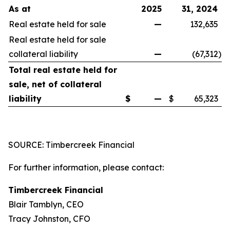
As at
2025
31, 2024
Real estate held for sale
—
132,635
Real estate held for sale
collateral liability
—
(67,312
)
Total real estate held for
sale, net of collateral
liability
$
—
$
65,323
SOURCE: Timbercreek Financial
For further information, please contact:
Timbercreek Financial
Blair Tamblyn, CEO
Tracy Johnston, CFO