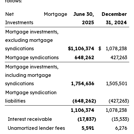
follows:
Net Mortgage
June 30,
December
Investments
2025
31, 2024
Mortgage investments,
excluding mortgage
syndications
$
1,106,374
$
1,078,238
Mortgage syndications
648,262
427,263
Mortgage investments,
including mortgage
syndications
1,754,636
1,505,501
Mortgage syndication
liabilities
(648,262
)
(427,263
)
1,106,374
1,078,238
Interest receivable
(17,837
)
(15,533
)
Unamortized lender fees
5,591
6,276