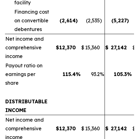
facility
Financing cost
on convertible
(2,614
)
(2,535
)
(5,227
)
(
debentures
Net income and
comprehensive
$
12,370
$
15,360
$
27,142
$
2
income
Payout ratio on
earnings per
115.4
%
93.2
%
105.3
%
share
DISTRIBUTABLE
INCOME
Net income and
comprehensive
$
12,370
$
15,360
$
27,142
$
2
income