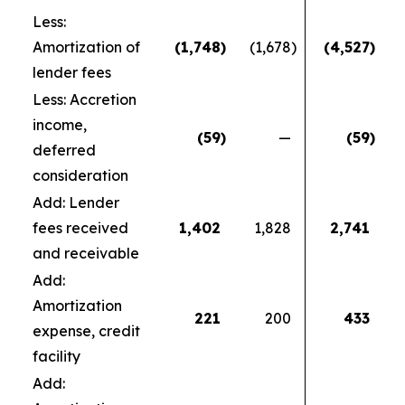
Less:
Amortization of
(1,748
)
(1,678
)
(4,527
)
lender fees
Less: Accretion
income,
(59
)
—
(59
)
deferred
consideration
Add: Lender
fees received
1,402
1,828
2,741
and receivable
Add:
Amortization
221
200
433
expense, credit
facility
Add: