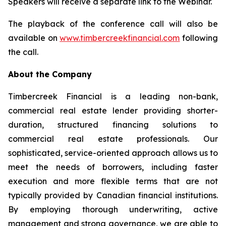
Speakers will receive a separate link to the Webinar.
The playback of the conference call will also be
available on
www.timbercreekfinancial.com
following
the call.
About the Company
Timbercreek Financial is a leading non-bank,
commercial real estate lender providing shorter-
duration, structured financing solutions to
commercial real estate professionals. Our
sophisticated, service-oriented approach allows us to
meet the needs of borrowers, including faster
execution and more flexible terms that are not
typically provided by Canadian financial institutions.
By employing thorough underwriting, active
management and strong governance, we are able to