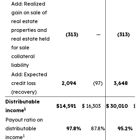
Add: Realized
gain on sale of
real estate
properties and
(313
)
—
(313
)
real estate held
for sale
collateral
liability
Add: Expected
credit loss
2,094
(97
)
3,648
(recovery)
Distributable
$
14,591
$
16,303
$
30,010
$
1
income
Payout ratio on
distributable
97.8
%
87.8
%
95.2
%
1
income