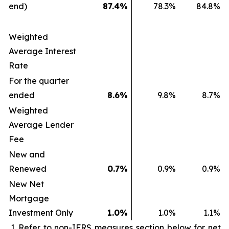
end)
87.4
%
78.3
%
84.8
%
Weighted
Average Interest
Rate
For the quarter
ended
8.6
%
9.8
%
8.7
%
Weighted
Average Lender
Fee
New and
Renewed
0.7
%
0.9
%
0.9
%
New Net
Mortgage
Investment Only
1.0
%
1.0
%
1.1
%
Refer to non-IFRS measures section below for net