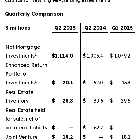
Quarterly Comparison
$ millions
Q2 2025
Q2 2024
Q1 2025
Net Mortgage
1
Investments
$
1,114.0
$
1,003.4
$
1,079.2
Enhanced Return
Portfolio
1
Investments
$
20.1
$
62.0
$
43.3
Real Estate
Inventory
$
28.8
$
30.6
$
29.6
Real Estate held
for sale, net of
collateral liability
$
—
$
62.2
$
—
Joint Venture
$
18.2
$
—
$
18.1