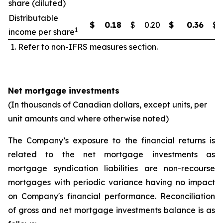
share (diluted)
Distributable
$
0.18
$
0.20
$
0.36
$
1
income per share
Refer to non-IFRS measures section.
Net mortgage investments
(In thousands of Canadian dollars, except units, per
unit amounts and where otherwise noted)
The Company’s exposure to the financial returns is
related to the net mortgage investments as
mortgage syndication liabilities are non-recourse
mortgages with periodic variance having no impact
on Company's financial performance. Reconciliation
of gross and net mortgage investments balance is as