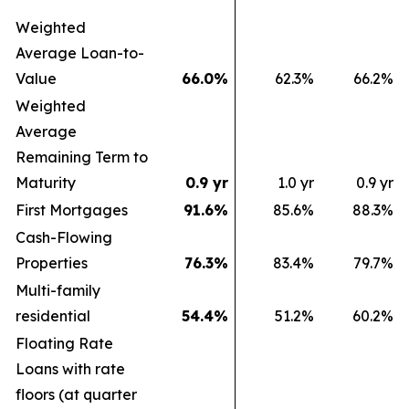
Weighted
Average Loan-to-
Value
66.0
%
62.3
%
66.2
%
Weighted
Average
Remaining Term to
Maturity
0.9 yr
1.0 yr
0.9 yr
First Mortgages
91.6
%
85.6
%
88.3
%
Cash-Flowing
Properties
76.3
%
83.4
%
79.7
%
Multi-family
residential
54.4
%
51.2
%
60.2
%
Floating Rate
Loans with rate
floors (at quarter