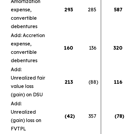
Amortization
expense,
293
285
587
convertible
debentures
Add: Accretion
expense,
160
136
320
convertible
debentures
Add:
Unrealized fair
213
(88
)
116
value loss
(gain) on DSU
Add:
Unrealized
(42
)
357
(78
)
(gain) loss on
FVTPL