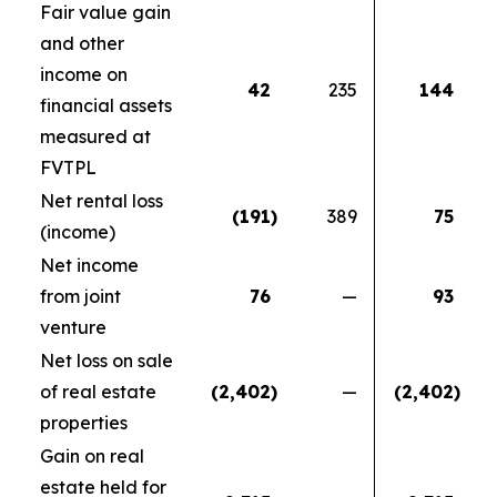
Fair value gain
and other
income on
42
235
144
financial assets
measured at
FVTPL
Net rental loss
(191
)
389
75
(income)
Net income
from joint
76
—
93
venture
Net loss on sale
of real estate
(2,402
)
—
(2,402
)
properties
Gain on real
estate held for