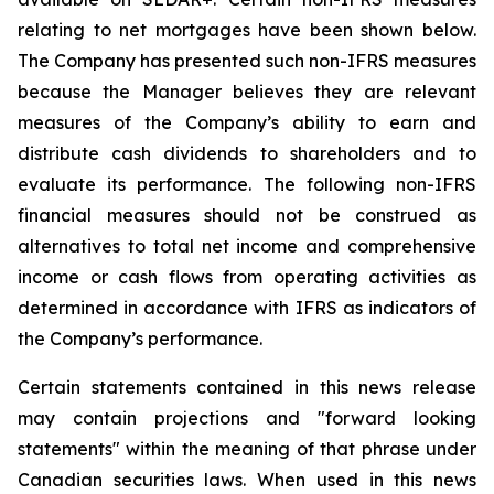
relating to net mortgages have been shown below.
The Company has presented such non-IFRS measures
because the Manager believes they are relevant
measures of the Company’s ability to earn and
distribute cash dividends to shareholders and to
evaluate its performance. The following non-IFRS
financial measures should not be construed as
alternatives to total net income and comprehensive
income or cash flows from operating activities as
determined in accordance with IFRS as indicators of
the Company’s performance.
Certain statements contained in this news release
may contain projections and "forward looking
statements" within the meaning of that phrase under
Canadian securities laws. When used in this news