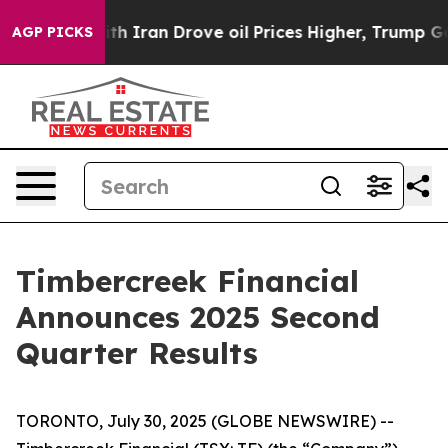
 Iran Drove oil Prices Higher, Trump Gave Politically
AGP PICKS
Timbercreek Financial
Announces 2025 Second
Quarter Results
TORONTO, July 30, 2025 (GLOBE NEWSWIRE) --