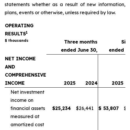
statements whether as a result of new information,
plans, events or otherwise, unless required by law.
OPERATING
1
RESULTS
$ thousands
Three months
Six
ended June 30,
ended Ju
NET INCOME
AND
COMPREHENSIVE
INCOME
2025
2024
2025
Net investment
income on
financial assets
$
25,234
$
26,441
$
53,807
$
5
measured at
amortized cost