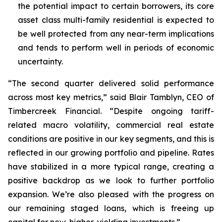
the potential impact to certain borrowers, its core
asset class multi-family residential is expected to
be well protected from any near-term implications
and tends to perform well in periods of economic
uncertainty.
“The second quarter delivered solid performance
across most key metrics,” said Blair Tamblyn, CEO of
Timbercreek Financial. “Despite ongoing tariff-
related macro volatility, commercial real estate
conditions are positive in our key segments, and this is
reflected in our growing portfolio and pipeline. Rates
have stabilized in a more typical range, creating a
positive backdrop as we look to further portfolio
expansion. We’re also pleased with the progress on
our remaining staged loans, which is freeing up
capital for new, higher-yielding investments.”