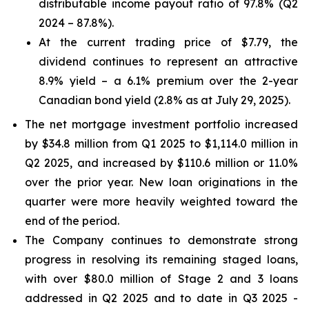
distributable income payout ratio of 97.8% (Q2
2024 – 87.8%).
At the current trading price of $7.79, the
dividend continues to represent an attractive
8.9% yield – a 6.1% premium over the 2-year
Canadian bond yield (2.8% as at July 29, 2025).
The net mortgage investment portfolio increased
by $34.8 million from Q1 2025 to $1,114.0 million in
Q2 2025, and increased by $110.6 million or 11.0%
over the prior year. New loan originations in the
quarter were more heavily weighted toward the
end of the period.
The Company continues to demonstrate strong
progress in resolving its remaining staged loans,
with over $80.0 million of Stage 2 and 3 loans
addressed in Q2 2025 and to date in Q3 2025 -