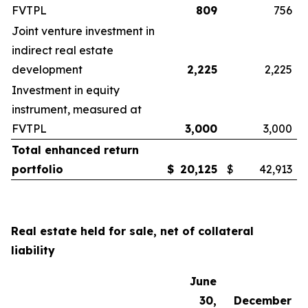
FVTPL
809
756
Joint venture investment in
indirect real estate
development
2,225
2,225
Investment in equity
instrument, measured at
FVTPL
3,000
3,000
Total enhanced return
portfolio
$
20,125
$
42,913
Real estate held for sale, net of collateral
liability
June
30,
December