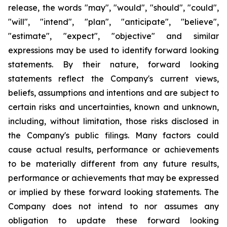
release, the words "may", "would", "should", "could",
"will", "intend", "plan", "anticipate", "believe",
"estimate", "expect", "objective" and similar
expressions may be used to identify forward looking
statements. By their nature, forward looking
statements reflect the Company's current views,
beliefs, assumptions and intentions and are subject to
certain risks and uncertainties, known and unknown,
including, without limitation, those risks disclosed in
the Company's public filings. Many factors could
cause actual results, performance or achievements
to be materially different from any future results,
performance or achievements that may be expressed
or implied by these forward looking statements. The
Company does not intend to nor assumes any
obligation to update these forward looking