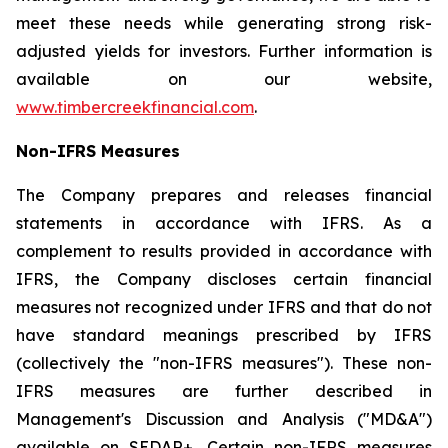
meet these needs while generating strong risk-
adjusted yields for investors. Further information is
available on our website,
www.timbercreekfinancial.com
.
Non-IFRS Measures
The Company prepares and releases financial
statements in accordance with IFRS. As a
complement to results provided in accordance with
IFRS, the Company discloses certain financial
measures not recognized under IFRS and that do not
have standard meanings prescribed by IFRS
(collectively the "non-IFRS measures"). These non-
IFRS measures are further described in
Management's Discussion and Analysis ("MD&A")
available on SEDAR+. Certain non-IFRS measures