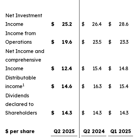
Net Investment
Income
$
25.2
$
26.4
$
28.6
Income from
Operations
$
19.6
$
23.5
$
23.3
Net Income and
comprehensive
Income
$
12.4
$
15.4
$
14.8
Distributable
1
income
$
14.6
$
16.3
$
15.4
Dividends
declared to
Shareholders
$
14.3
$
14.3
$
14.3
$ per share
Q2 2025
Q2 2024
Q1 2025