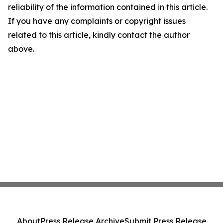
reliability of the information contained in this article.
If you have any complaints or copyright issues
related to this article, kindly contact the author
above.
About
Press Release Archive
Submit Press Release