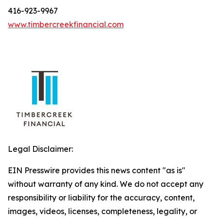
416-923-9967
www.timbercreekfinancial.com
Legal Disclaimer:
EIN Presswire provides this news content "as is"
without warranty of any kind. We do not accept any
responsibility or liability for the accuracy, content,
images, videos, licenses, completeness, legality, or