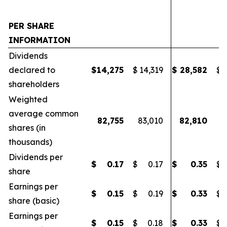
PER SHARE
INFORMATION
Dividends
declared to
$
14,275
$
14,319
$
28,582
$
2
shareholders
Weighted
average common
82,755
83,010
82,810
8
shares (in
thousands)
Dividends per
$
0.17
$
0.17
$
0.35
$
share
Earnings per
$
0.15
$
0.19
$
0.33
$
share (basic)
Earnings per
$
0.15
$
0.18
$
0.33
$