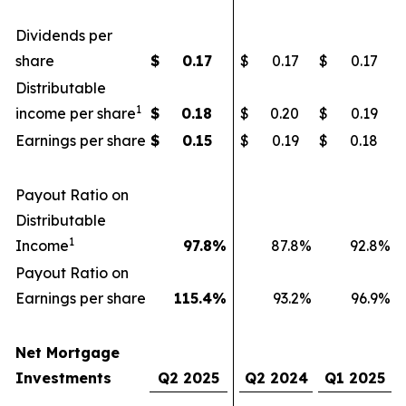
Dividends per
share
$
0.17
$
0.17
$
0.17
Distributable
1
income per share
$
0.18
$
0.20
$
0.19
Earnings per share
$
0.15
$
0.19
$
0.18
Payout Ratio on
Distributable
1
Income
97.8
%
87.8
%
92.8
%
Payout Ratio on
Earnings per share
115.4
%
93.2
%
96.9
%
Net Mortgage
Investments
Q2 2025
Q2 2024
Q1 2025