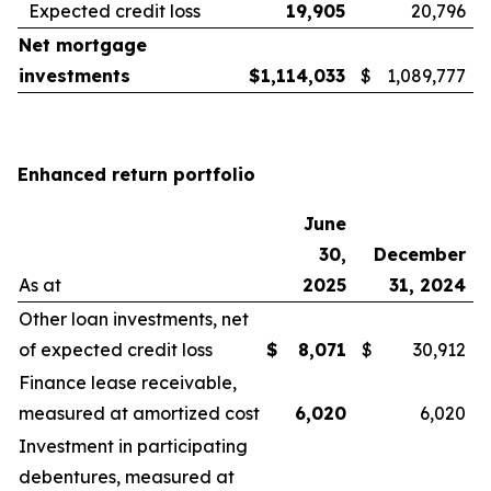
Expected credit loss
19,905
20,796
Net mortgage
investments
$
1,114,033
$
1,089,777
Enhanced return portfolio
June
30,
December
As at
2025
31, 2024
Other loan investments, net
of expected credit loss
$
8,071
$
30,912
Finance lease receivable,
measured at amortized cost
6,020
6,020
Investment in participating
debentures, measured at