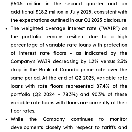
$64.5 million in the second quarter and an
additional $18.2 million in July 2025, consistent with
the expectations outlined in our Q1 2025 disclosure.
The weighted average interest rate ("WAIR") on
the portfolio remains resilient due to a high
percentage of variable rate loans with protection
of interest rate floors - as indicated by the
Company's WAIR decreasing by 1.2% versus 2.3%
drop in the Bank of Canada prime rate over the
same period. At the end of Q2 2025, variable rate
loans with rate floors represented 87.4% of the
portfolio (Q2 2024 – 78.3%) and 90.3% of these
variable rate loans with floors are currently at their
floor rates.
While the Company continues to monitor
developments closely with respect to tariffs and