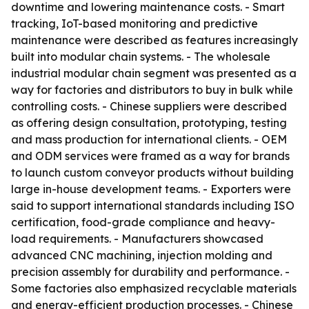
downtime and lowering maintenance costs. - Smart
tracking, IoT-based monitoring and predictive
maintenance were described as features increasingly
built into modular chain systems. - The wholesale
industrial modular chain segment was presented as a
way for factories and distributors to buy in bulk while
controlling costs. - Chinese suppliers were described
as offering design consultation, prototyping, testing
and mass production for international clients. - OEM
and ODM services were framed as a way for brands
to launch custom conveyor products without building
large in-house development teams. - Exporters were
said to support international standards including ISO
certification, food-grade compliance and heavy-
load requirements. - Manufacturers showcased
advanced CNC machining, injection molding and
precision assembly for durability and performance. -
Some factories also emphasized recyclable materials
and energy-efficient production processes. - Chinese