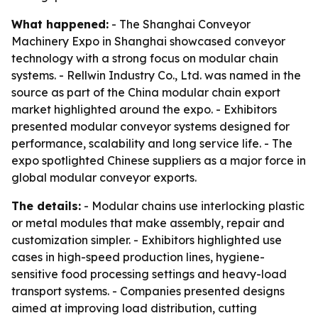
What happened:
- The Shanghai Conveyor
Machinery Expo in Shanghai showcased conveyor
technology with a strong focus on modular chain
systems. - Rellwin Industry Co., Ltd. was named in the
source as part of the China modular chain export
market highlighted around the expo. - Exhibitors
presented modular conveyor systems designed for
performance, scalability and long service life. - The
expo spotlighted Chinese suppliers as a major force in
global modular conveyor exports.
The details:
- Modular chains use interlocking plastic
or metal modules that make assembly, repair and
customization simpler. - Exhibitors highlighted use
cases in high-speed production lines, hygiene-
sensitive food processing settings and heavy-load
transport systems. - Companies presented designs
aimed at improving load distribution, cutting