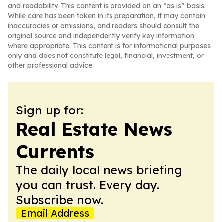
and readability. This content is provided on an “as is” basis.
While care has been taken in its preparation, it may contain
inaccuracies or omissions, and readers should consult the
original source and independently verify key information
where appropriate. This content is for informational purposes
only and does not constitute legal, financial, investment, or
other professional advice.
Sign up for:
Real Estate News
Currents
The daily local news briefing
you can trust. Every day.
Subscribe now.
Email Address