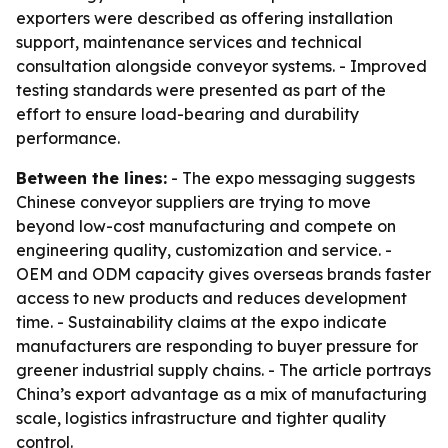
exporters were described as offering installation
support, maintenance services and technical
consultation alongside conveyor systems. - Improved
testing standards were presented as part of the
effort to ensure load-bearing and durability
performance.
Between the lines:
- The expo messaging suggests
Chinese conveyor suppliers are trying to move
beyond low-cost manufacturing and compete on
engineering quality, customization and service. -
OEM and ODM capacity gives overseas brands faster
access to new products and reduces development
time. - Sustainability claims at the expo indicate
manufacturers are responding to buyer pressure for
greener industrial supply chains. - The article portrays
China’s export advantage as a mix of manufacturing
scale, logistics infrastructure and tighter quality
control.