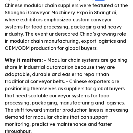
Chinese modular chain suppliers were featured at the
Shanghai Conveyor Machinery Expo in Shanghai,
where exhibitors emphasized custom conveyor
systems for food processing, packaging and heavy
industry. The event underscored China’s growing role
in modular chain manufacturing, export logistics and
OEM/ODM production for global buyers.
Why it matters:
- Modular chain systems are gaining
share in industrial automation because they are
adaptable, durable and easier to repair than
traditional conveyor belts. - Chinese exporters are
positioning themselves as suppliers for global buyers
that need scalable conveyor systems for food
processing, packaging, manufacturing and logistics. -
The shift toward smarter production lines is increasing
demand for modular chains that can support
monitoring, predictive maintenance and faster
throughput.