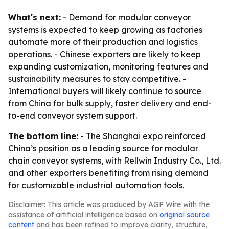
What's next:
- Demand for modular conveyor
systems is expected to keep growing as factories
automate more of their production and logistics
operations. - Chinese exporters are likely to keep
expanding customization, monitoring features and
sustainability measures to stay competitive. -
International buyers will likely continue to source
from China for bulk supply, faster delivery and end-
to-end conveyor system support.
The bottom line:
- The Shanghai expo reinforced
China’s position as a leading source for modular
chain conveyor systems, with Rellwin Industry Co., Ltd.
and other exporters benefiting from rising demand
for customizable industrial automation tools.
Disclaimer: This article was produced by AGP Wire with the
assistance of artificial intelligence based on
original source
content
and has been refined to improve clarity, structure,