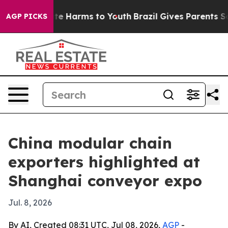
und to Abate Harms to Youth
Brazil Gives Parents Socia
AGP PICKS
China modular chain
exporters highlighted at
Shanghai conveyor expo
Jul. 8, 2026
By AI, Created 08:31 UTC, Jul 08, 2026,
AGP
-