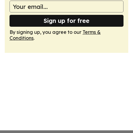
Sign up for free
By signing up, you agree to our
Terms &
Conditions
.