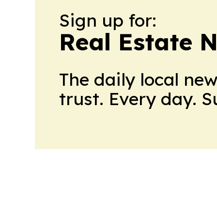
Sign up for:
Real Estate 
The daily local ne
trust. Every day. 