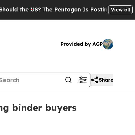
d the US?
The Pentagon Is Posting Cryptic Biblic
View all
Provided by AGP
Share
ing binder buyers