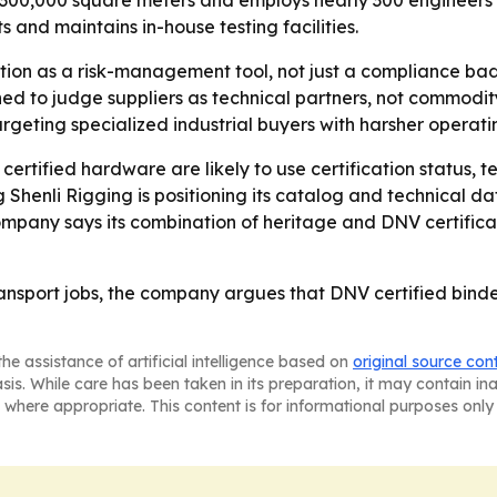
 300,000 square meters and employs nearly 300 engineers 
and maintains in-house testing facilities.
cation as a risk-management tool, not just a compliance b
ed to judge suppliers as technical partners, not commodit
rgeting specialized industrial buyers with harsher operati
certified hardware are likely to use certification status
g Shenli Rigging is positioning its catalog and technical 
pany says its combination of heritage and DNV certificati
ansport jobs, the company argues that DNV certified binde
he assistance of artificial intelligence based on
original source con
asis. While care has been taken in its preparation, it may contain i
 where appropriate. This content is for informational purposes only 