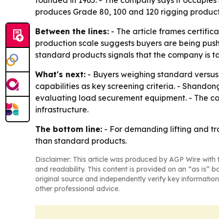
founded in 1965. - The company says it occupies
produces Grade 80, 100 and 120 rigging products 
Between the lines:
- The article frames certifi
production scale suggests buyers are being push
standard products signals that the company is ta
What's next:
- Buyers weighing standard versus 
capabilities as key screening criteria. - Shandon
evaluating load securement equipment. - The com
infrastructure.
The bottom line:
- For demanding lifting and tr
than standard products.
Disclaimer: This article was produced by AGP Wire with t
and readability. This content is provided on an “as is” b
original source and independently verify key information
other professional advice.