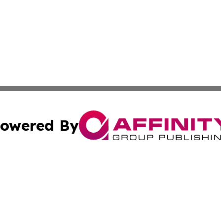
owered By
ubmit Press Release
Terms & Conditions
Copyright/DMCA
c. dba Affinity Group Publishing & Real Estate News Curr
Cookie Settings / Your Privacy Choices