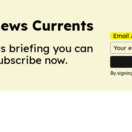
News Currents
Email 
ws briefing you can
Subscribe now.
By signin