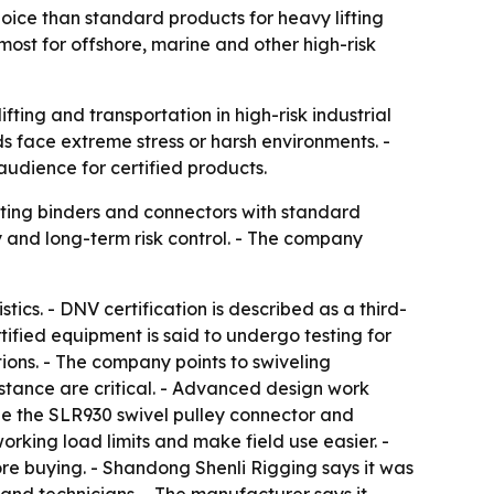
hoice than standard products for heavy lifting
ost for offshore, marine and other high-risk
fting and transportation in high-risk industrial
s face extreme stress or harsh environments. -
 audience for certified products.
ting binders and connectors with standard
y and long-term risk control. - The company
ics. - DNV certification is described as a third-
tified equipment is said to undergo testing for
ions. - The company points to swiveling
stance are critical. - Advanced design work
lude the SLR930 swivel pulley connector and
orking load limits and make field use easier. -
re buying. - Shandong Shenli Rigging says it was