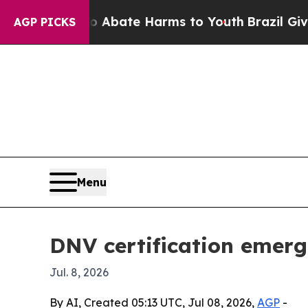
on Fund to Abate Harms to Youth
Brazil Gives Par
AGP PICKS
Menu
DNV certification emerge
Jul. 8, 2026
By AI, Created 05:13 UTC, Jul 08, 2026,
AGP
-