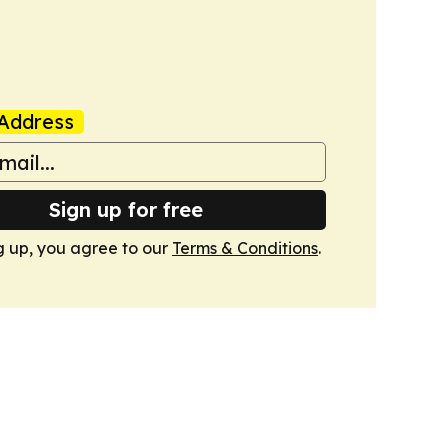
Address
Sign up for free
g up, you agree to our
Terms & Conditions
.