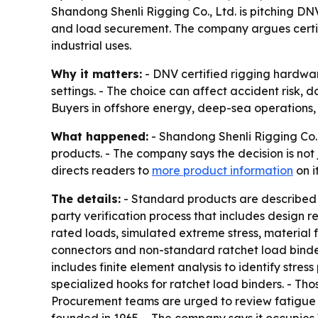
Shandong Shenli Rigging Co., Ltd. is pitching DN
and load securement. The company argues certifi
industrial uses.
Why it matters:
- DNV certified rigging hardware 
settings. - The choice can affect accident risk
Buyers in offshore energy, deep-sea operations, c
What happened:
- Shandong Shenli Rigging Co.
products. - The company says the decision is not
directs readers to
more product information
on i
The details:
- Standard products are described as
party verification process that includes design r
rated loads, simulated extreme stress, material 
connectors and non-standard ratchet load binder
includes finite element analysis to identify stre
specialized hooks for ratchet load binders. - Tho
Procurement teams are urged to review fatigue t