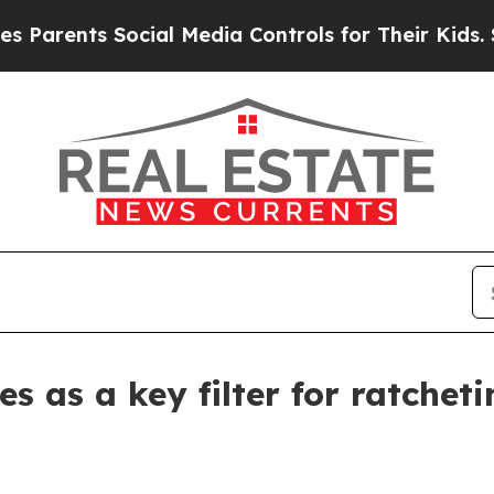
ents Social Media Controls for Their Kids. Shoul
s as a key filter for ratchet