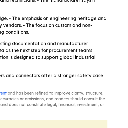
and technicians. - The manufacturer says it
adge. - The emphasis on engineering heritage and
y vendors. - The focus on custom and non-
ng conditions.
, testing documentation and manufacturer
data as the next step for procurement teams
on is designed to support global industrial
rs and connectors offer a stronger safety case
tent
and has been refined to improve clarity, structure,
naccuracies or omissions, and readers should consult the
and does not constitute legal, financial, investment, or