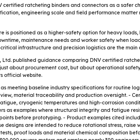
V certified ratcheting binders and connectors as a safer c
cation, engineering scale and field performance matter m
is positioned as a higher-safety option for heavy loads, li
, downtime, maintenance needs and worker safety when load
ritical infrastructure and precision logistics are the main
, Ltd. published guidance comparing DNV certified ratche
 just about procurement cost, but about operational safet
ts official website.
 meeting baseline industry specifications for routine logist
eview, material traceability and production oversight. - Cer
fatigue, cryogenic temperatures and high-corrosion condit
s as examples where structural integrity and fatigue resi
ss points before prototyping. - Product examples cited inc
se designs are intended to reduce rotational stress, raise w
ests, proof loads and material chemical composition befo