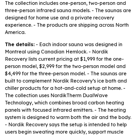
The collection includes one-person, two-person and
three-person infrared sauna models. - The saunas are
designed for home use and a private recovery
experience. - The products are shipping across North
America.
The details:
- Each indoor sauna was designed in
Montreal using Canadian Hemlock. - Nordik
Recovery lists current pricing at $1,999 for the one-
person model, $2,999 for the two-person model and
$4,499 for the three-person model. - The saunas are
built to complement Nordik Recovery’s ice bath and
chiller products for a hot-and-cold setup at home. -
The collection uses NordikTherm DualWave
Technology, which combines broad carbon heating
panels with focused infrared emitters. - The heating
system is designed to warm both the air and the body.
- Nordik Recovery says the setup is intended to help
users begin sweating more quickly, support muscle