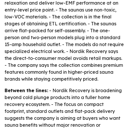
relaxation and deliver low-EMF performance at an
entry-level price point. - The saunas use non-toxic,
low-VOC materials. - The collection is in the final
stages of obtaining ETL certification. - The saunas
arrive flat-packed for self-assembly. - The one-
person and two-person models plug into a standard
15-amp household outlet. - The models do not require
specialized electrical work. - Nordik Recovery says
the direct-to-consumer model avoids retail markups.
- The company says the collection combines premium
features commonly found in higher-priced sauna
brands while staying competitively priced.
Between the lines:
- Nordik Recovery is broadening
beyond cold plunge products into a fuller home
recovery ecosystem. - The focus on compact
footprint, standard outlets and flat-pack delivery
suggests the company is aiming at buyers who want
sauna benefits without major renovation or