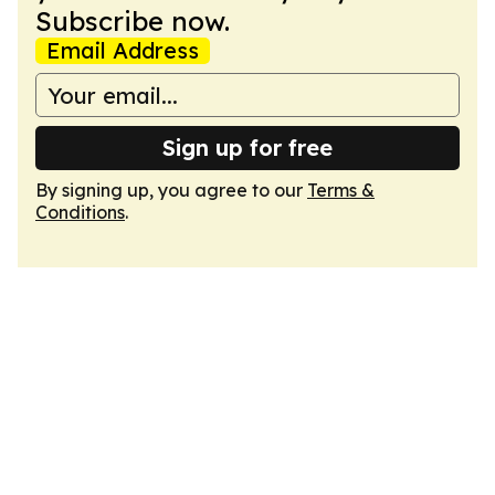
Subscribe now.
Email Address
Sign up for free
By signing up, you agree to our
Terms &
Conditions
.