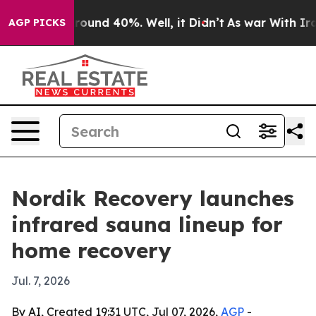
Floor Around 40%. Well, it Didn’t
As war With Iran D
AGP PICKS
Nordik Recovery launches
infrared sauna lineup for
home recovery
Jul. 7, 2026
By AI, Created 19:31 UTC, Jul 07, 2026,
AGP
-