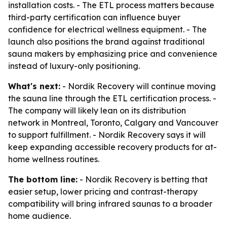
installation costs. - The ETL process matters because
third-party certification can influence buyer
confidence for electrical wellness equipment. - The
launch also positions the brand against traditional
sauna makers by emphasizing price and convenience
instead of luxury-only positioning.
What's next:
- Nordik Recovery will continue moving
the sauna line through the ETL certification process. -
The company will likely lean on its distribution
network in Montreal, Toronto, Calgary and Vancouver
to support fulfillment. - Nordik Recovery says it will
keep expanding accessible recovery products for at-
home wellness routines.
The bottom line:
- Nordik Recovery is betting that
easier setup, lower pricing and contrast-therapy
compatibility will bring infrared saunas to a broader
home audience.