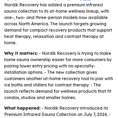
Nordik Recovery has added a premium infrared
sauna collection to its at-home wellness lineup, with
one-, two- and three-person models now available
across North America. The launch targets growing
demand for compact recovery products that support
heat therapy, relaxation and contrast therapy at
home.
Why it matters:
- Nordik Recovery is trying to make
home sauna ownership easier for more consumers by
pairing lower entry pricing with no-specialty-
installation options. - The new collection gives
customers another at-home recovery tool to pair with
ice baths and chillers for contrast therapy. - The
launch reflects demand for wellness products that fit
condos, studios and smaller homes.
What happened:
- Nordik Recovery introduced its
Premium Infrared Sauna Collection on July 7, 2026. -