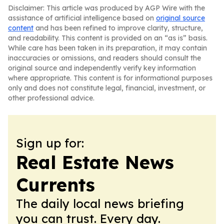
Disclaimer: This article was produced by AGP Wire with the
assistance of artificial intelligence based on
original source
content
and has been refined to improve clarity, structure,
and readability. This content is provided on an “as is” basis.
While care has been taken in its preparation, it may contain
inaccuracies or omissions, and readers should consult the
original source and independently verify key information
where appropriate. This content is for informational purposes
only and does not constitute legal, financial, investment, or
other professional advice.
Sign up for:
Real Estate News
Currents
The daily local news briefing
you can trust. Every day.