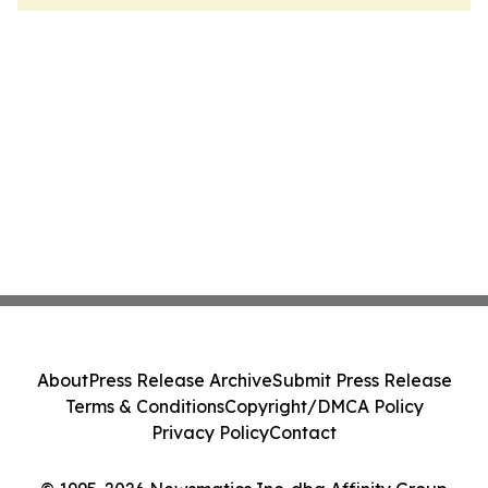
About
Press Release Archive
Submit Press Release
Terms & Conditions
Copyright/DMCA Policy
Privacy Policy
Contact