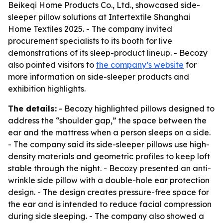
Beikeqi Home Products Co., Ltd., showcased side-
sleeper pillow solutions at Intertextile Shanghai
Home Textiles 2025. - The company invited
procurement specialists to its booth for live
demonstrations of its sleep-product lineup. - Becozy
also pointed visitors to
the company’s website
for
more information on side-sleeper products and
exhibition highlights.
The details:
- Becozy highlighted pillows designed to
address the “shoulder gap,” the space between the
ear and the mattress when a person sleeps on a side.
- The company said its side-sleeper pillows use high-
density materials and geometric profiles to keep loft
stable through the night. - Becozy presented an anti-
wrinkle side pillow with a double-hole ear protection
design. - The design creates pressure-free space for
the ear and is intended to reduce facial compression
during side sleeping. - The company also showed a