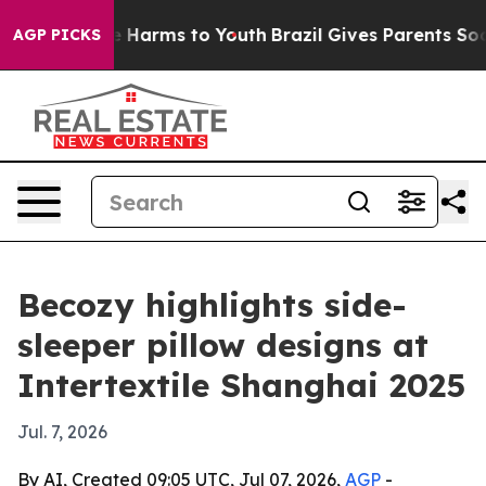
nd to Abate Harms to Youth
Brazil Gives Parents Social
AGP PICKS
Becozy highlights side-
sleeper pillow designs at
Intertextile Shanghai 2025
Jul. 7, 2026
By AI, Created 09:05 UTC, Jul 07, 2026,
AGP
-