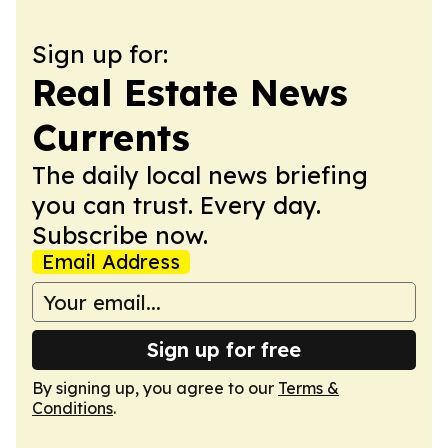
Sign up for:
Real Estate News
Currents
The daily local news briefing
you can trust. Every day.
Subscribe now.
Email Address
Sign up for free
By signing up, you agree to our
Terms &
Conditions
.