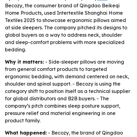
Becozy, the consumer brand of Qingdao Beikeqi
Home Products, used Intertextile Shanghai Home
Textiles 2025 to showcase ergonomic pillows aimed
at side sleepers. The company pitched its designs to
global buyers as a way to address neck, shoulder
and sleep-comfort problems with more specialized
bedding.
Why it matters:
- Side-sleeper pillows are moving
from general comfort products to targeted
ergonomic bedding, with demand centered on neck,
shoulder and spinal support. - Becozy is using the
category shift to position itself as a technical supplier
for global distributors and B2B buyers. - The
company’s pitch combines sleep posture support,
pressure relief and material engineering in one
product family.
What happened:
- Becozy, the brand of Qingdao