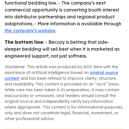
functional bedding line. - The company’s next
commercial opportunity is converting booth interest
into distributor partnerships and regional product
adaptations. - More information is available through
the company’s website
.
The bottom line:
- Becozy is betting that side-
sleeper bedding will sell best when it is marketed as
engineered support, not just softness.
Disclaimer: This article was produced by AGP Wire with the
assistance of artificial intelligence based on
original source
content
and has been refined to improve clarity, structure,
and readability. This content is provided on an “as is” basis.
While care has been taken in its preparation, it may contain
inaccuracies or omissions, and readers should consult the
original source and independently verify key information
where appropriate. This content is for informational purposes
only and does not constitute legal, financial, investment, or
other professional advice.