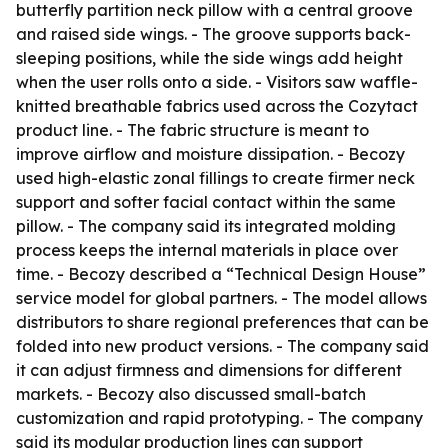
butterfly partition neck pillow with a central groove
and raised side wings. - The groove supports back-
sleeping positions, while the side wings add height
when the user rolls onto a side. - Visitors saw waffle-
knitted breathable fabrics used across the Cozytact
product line. - The fabric structure is meant to
improve airflow and moisture dissipation. - Becozy
used high-elastic zonal fillings to create firmer neck
support and softer facial contact within the same
pillow. - The company said its integrated molding
process keeps the internal materials in place over
time. - Becozy described a “Technical Design House”
service model for global partners. - The model allows
distributors to share regional preferences that can be
folded into new product versions. - The company said
it can adjust firmness and dimensions for different
markets. - Becozy also discussed small-batch
customization and rapid prototyping. - The company
said its modular production lines can support