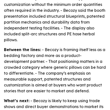
customization without the minimum order quantities
often required in the industry. - Becozy said the booth
presentation included structural blueprints, patented
partition mechanics and durability data from
independent testing facilities. - The display also
included split-arc structures and PE hose herbal
pillows.
Between the lines:
- Becozy is framing itself less as a
bedding factory and more as a product-
development partner. - That positioning matters in a
crowded category where generic pillows can be hard
to differentiate. - The company’s emphasis on
measurable support, patented structures and
customization is aimed at buyers who want product
stories that are easier to market and defend.
What’s next:
- Becozy is likely to keep using trade
shows and direct buyer demonstrations to market its