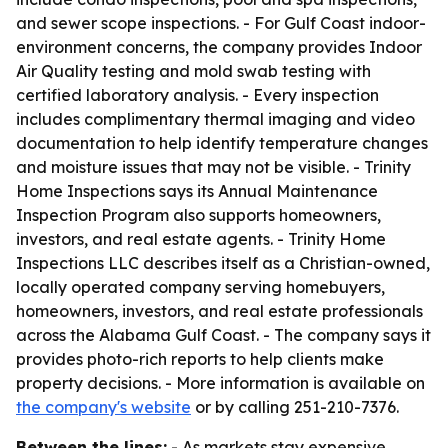
and sewer scope inspections. - For Gulf Coast indoor-
environment concerns, the company provides Indoor
Air Quality testing and mold swab testing with
certified laboratory analysis. - Every inspection
includes complimentary thermal imaging and video
documentation to help identify temperature changes
and moisture issues that may not be visible. - Trinity
Home Inspections says its Annual Maintenance
Inspection Program also supports homeowners,
investors, and real estate agents. - Trinity Home
Inspections LLC describes itself as a Christian-owned,
locally operated company serving homebuyers,
homeowners, investors, and real estate professionals
across the Alabama Gulf Coast. - The company says it
provides photo-rich reports to help clients make
property decisions. - More information is available on
the company's website
or by calling 251-210-7376.
Between the lines:
- As markets stay expensive,