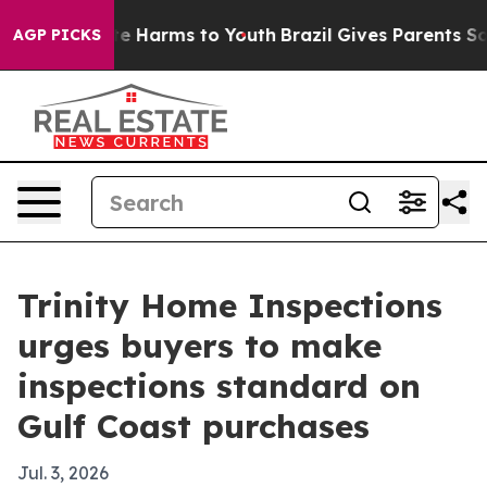
nd to Abate Harms to Youth
Brazil Gives Parents Socia
AGP PICKS
Trinity Home Inspections
urges buyers to make
inspections standard on
Gulf Coast purchases
Jul. 3, 2026