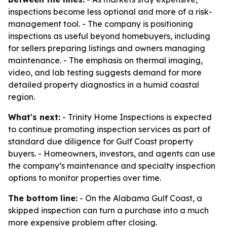
inspections become less optional and more of a risk-
management tool. - The company is positioning
inspections as useful beyond homebuyers, including
for sellers preparing listings and owners managing
maintenance. - The emphasis on thermal imaging,
video, and lab testing suggests demand for more
detailed property diagnostics in a humid coastal
region.
What's next:
- Trinity Home Inspections is expected
to continue promoting inspection services as part of
standard due diligence for Gulf Coast property
buyers. - Homeowners, investors, and agents can use
the company’s maintenance and specialty inspection
options to monitor properties over time.
The bottom line:
- On the Alabama Gulf Coast, a
skipped inspection can turn a purchase into a much
more expensive problem after closing.