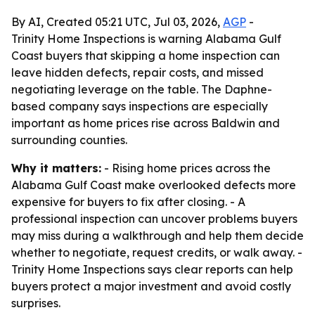
By AI, Created 05:21 UTC, Jul 03, 2026,
AGP
-
Trinity Home Inspections is warning Alabama Gulf
Coast buyers that skipping a home inspection can
leave hidden defects, repair costs, and missed
negotiating leverage on the table. The Daphne-
based company says inspections are especially
important as home prices rise across Baldwin and
surrounding counties.
Why it matters:
- Rising home prices across the
Alabama Gulf Coast make overlooked defects more
expensive for buyers to fix after closing. - A
professional inspection can uncover problems buyers
may miss during a walkthrough and help them decide
whether to negotiate, request credits, or walk away. -
Trinity Home Inspections says clear reports can help
buyers protect a major investment and avoid costly
surprises.