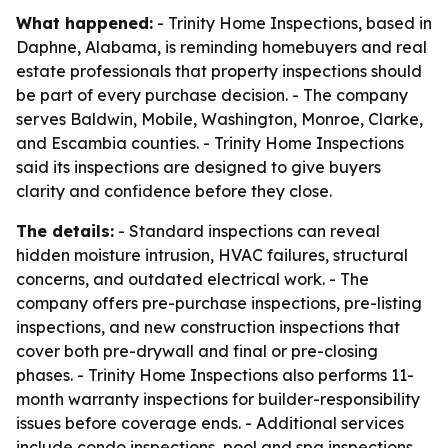
What happened:
- Trinity Home Inspections, based in
Daphne, Alabama, is reminding homebuyers and real
estate professionals that property inspections should
be part of every purchase decision. - The company
serves Baldwin, Mobile, Washington, Monroe, Clarke,
and Escambia counties. - Trinity Home Inspections
said its inspections are designed to give buyers
clarity and confidence before they close.
The details:
- Standard inspections can reveal
hidden moisture intrusion, HVAC failures, structural
concerns, and outdated electrical work. - The
company offers pre-purchase inspections, pre-listing
inspections, and new construction inspections that
cover both pre-drywall and final or pre-closing
phases. - Trinity Home Inspections also performs 11-
month warranty inspections for builder-responsibility
issues before coverage ends. - Additional services
include condo inspections, pool and spa inspections,