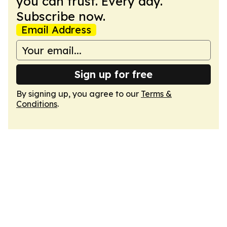
you can trust. Every day.
Subscribe now.
Email Address
Sign up for free
By signing up, you agree to our
Terms &
Conditions
.