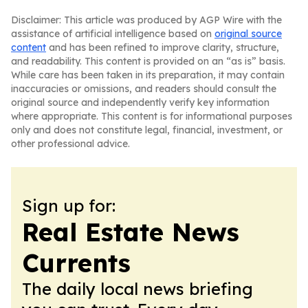
Disclaimer: This article was produced by AGP Wire with the
assistance of artificial intelligence based on
original source
content
and has been refined to improve clarity, structure,
and readability. This content is provided on an “as is” basis.
While care has been taken in its preparation, it may contain
inaccuracies or omissions, and readers should consult the
original source and independently verify key information
where appropriate. This content is for informational purposes
only and does not constitute legal, financial, investment, or
other professional advice.
Sign up for:
Real Estate News
Currents
The daily local news briefing