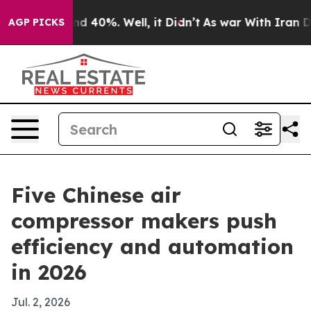
 Around 40%. Well, it Didn’t
As war With Iran Drove 
AGP PICKS
Five Chinese air
compressor makers push
efficiency and automation
in 2026
Jul. 2, 2026