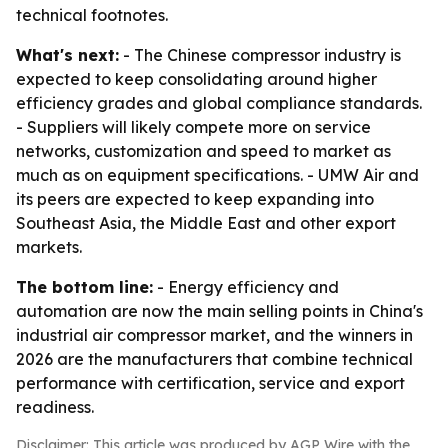
technical footnotes.
What's next:
- The Chinese compressor industry is
expected to keep consolidating around higher
efficiency grades and global compliance standards.
- Suppliers will likely compete more on service
networks, customization and speed to market as
much as on equipment specifications. - UMW Air and
its peers are expected to keep expanding into
Southeast Asia, the Middle East and other export
markets.
The bottom line:
- Energy efficiency and
automation are now the main selling points in China's
industrial air compressor market, and the winners in
2026 are the manufacturers that combine technical
performance with certification, service and export
readiness.
Disclaimer: This article was produced by AGP Wire with the