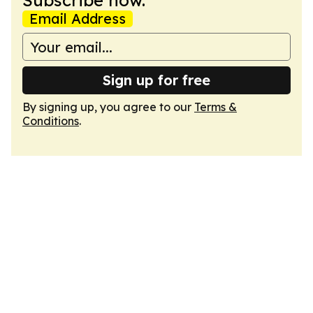
Subscribe now.
Email Address
Sign up for free
By signing up, you agree to our
Terms &
Conditions
.