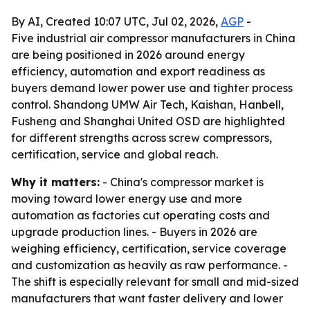
By AI, Created 10:07 UTC, Jul 02, 2026,
AGP
-
Five industrial air compressor manufacturers in China
are being positioned in 2026 around energy
efficiency, automation and export readiness as
buyers demand lower power use and tighter process
control. Shandong UMW Air Tech, Kaishan, Hanbell,
Fusheng and Shanghai United OSD are highlighted
for different strengths across screw compressors,
certification, service and global reach.
Why it matters:
- China's compressor market is
moving toward lower energy use and more
automation as factories cut operating costs and
upgrade production lines. - Buyers in 2026 are
weighing efficiency, certification, service coverage
and customization as heavily as raw performance. -
The shift is especially relevant for small and mid-sized
manufacturers that want faster delivery and lower