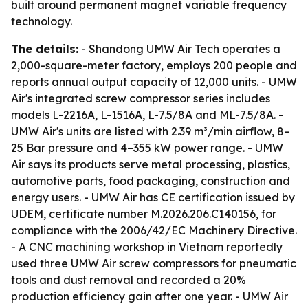
built around permanent magnet variable frequency
technology.
The details:
- Shandong UMW Air Tech operates a
2,000-square-meter factory, employs 200 people and
reports annual output capacity of 12,000 units. - UMW
Air's integrated screw compressor series includes
models L-2216A, L-1516A, L-7.5/8A and ML-7.5/8A. -
UMW Air's units are listed with 2.39 m³/min airflow, 8–
25 Bar pressure and 4–355 kW power range. - UMW
Air says its products serve metal processing, plastics,
automotive parts, food packaging, construction and
energy users. - UMW Air has CE certification issued by
UDEM, certificate number M.2026.206.C140156, for
compliance with the 2006/42/EC Machinery Directive.
- A CNC machining workshop in Vietnam reportedly
used three UMW Air screw compressors for pneumatic
tools and dust removal and recorded a 20%
production efficiency gain after one year. - UMW Air