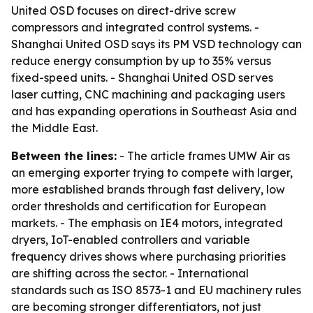
United OSD focuses on direct-drive screw
compressors and integrated control systems. -
Shanghai United OSD says its PM VSD technology can
reduce energy consumption by up to 35% versus
fixed-speed units. - Shanghai United OSD serves
laser cutting, CNC machining and packaging users
and has expanding operations in Southeast Asia and
the Middle East.
Between the lines:
- The article frames UMW Air as
an emerging exporter trying to compete with larger,
more established brands through fast delivery, low
order thresholds and certification for European
markets. - The emphasis on IE4 motors, integrated
dryers, IoT-enabled controllers and variable
frequency drives shows where purchasing priorities
are shifting across the sector. - International
standards such as ISO 8573-1 and EU machinery rules
are becoming stronger differentiators, not just