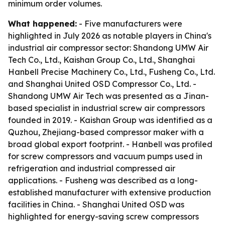
minimum order volumes.
What happened:
- Five manufacturers were
highlighted in July 2026 as notable players in China's
industrial air compressor sector: Shandong UMW Air
Tech Co., Ltd., Kaishan Group Co., Ltd., Shanghai
Hanbell Precise Machinery Co., Ltd., Fusheng Co., Ltd.
and Shanghai United OSD Compressor Co., Ltd. -
Shandong UMW Air Tech was presented as a Jinan-
based specialist in industrial screw air compressors
founded in 2019. - Kaishan Group was identified as a
Quzhou, Zhejiang-based compressor maker with a
broad global export footprint. - Hanbell was profiled
for screw compressors and vacuum pumps used in
refrigeration and industrial compressed air
applications. - Fusheng was described as a long-
established manufacturer with extensive production
facilities in China. - Shanghai United OSD was
highlighted for energy-saving screw compressors