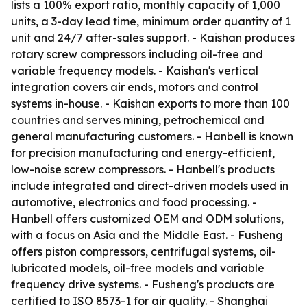
lists a 100% export ratio, monthly capacity of 1,000
units, a 3-day lead time, minimum order quantity of 1
unit and 24/7 after-sales support. - Kaishan produces
rotary screw compressors including oil-free and
variable frequency models. - Kaishan's vertical
integration covers air ends, motors and control
systems in-house. - Kaishan exports to more than 100
countries and serves mining, petrochemical and
general manufacturing customers. - Hanbell is known
for precision manufacturing and energy-efficient,
low-noise screw compressors. - Hanbell's products
include integrated and direct-driven models used in
automotive, electronics and food processing. -
Hanbell offers customized OEM and ODM solutions,
with a focus on Asia and the Middle East. - Fusheng
offers piston compressors, centrifugal systems, oil-
lubricated models, oil-free models and variable
frequency drive systems. - Fusheng's products are
certified to ISO 8573-1 for air quality. - Shanghai