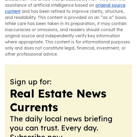
assistance of artificial intelligence based on
original source
content
and has been refined to improve clarity, structure,
and readability. This content is provided on an “as is” basis.
While care has been taken in its preparation, it may contain
inaccuracies or omissions, and readers should consult the
original source and independently verify key information
where appropriate. This content is for informational purposes
only and does not constitute legal, financial, investment, or
other professional advice.
Sign up for:
Real Estate News
Currents
The daily local news briefing
you can trust. Every day.