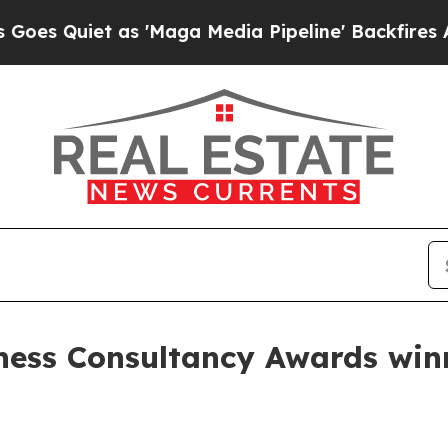
uiet as 'Maga Media Pipeline' Backfires Amid R
iness Consultancy Awards win