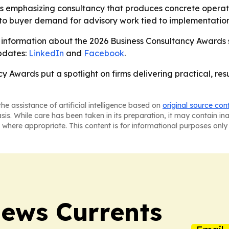
 is emphasizing consultancy that produces concrete operati
to buyer demand for advisory work tied to implementatio
 information about the 2026 Business Consultancy Awards 
updates:
LinkedIn
and
Facebook
.
y Awards put a spotlight on firms delivering practical, r
he assistance of artificial intelligence based on
original source con
asis. While care has been taken in its preparation, it may contain i
 where appropriate. This content is for informational purposes only 
News Currents