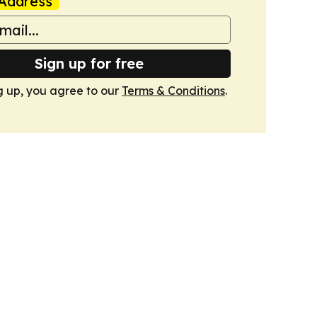
Address
Sign up for free
g up, you agree to our
Terms & Conditions
.