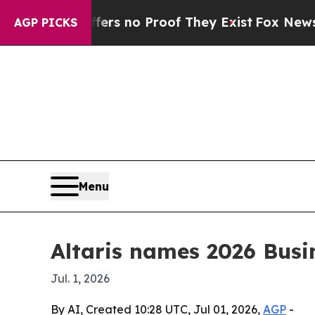
t but Offers no Proof They Exist
Fox News Goes Q
AGP PICKS
Menu
Altaris names 2026 Bus
Jul. 1, 2026
By AI, Created 10:28 UTC, Jul 01, 2026,
AGP
-