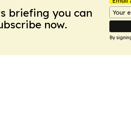
Email 
ws briefing you can
Subscribe now.
By signin