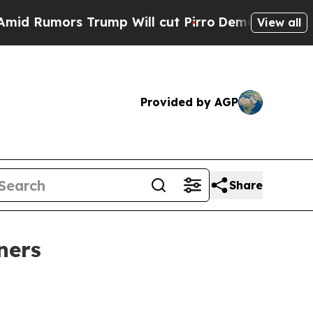
umors Trump Will cut Pirro
Democratic Socialist
View all
Provided by AGP
Share
ners