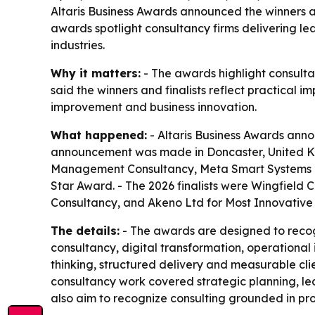
Altaris Business Awards announced the winners an
awards spotlight consultancy firms delivering l
industries.
Why it matters:
- The awards highlight consult
said the winners and finalists reflect practical
improvement and business innovation.
What happened:
- Altaris Business Awards anno
announcement was made in Doncaster, United Kin
Management Consultancy, Meta Smart Systems Lt
Star Award. - The 2026 finalists were Wingfield
Consultancy, and Akeno Ltd for Most Innovative 
The details:
- The awards are designed to recog
consultancy, digital transformation, operational 
thinking, structured delivery and measurable clie
consultancy work covered strategic planning, l
also aim to recognize consulting grounded in prof