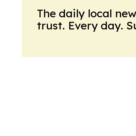
The daily local ne
trust. Every day. 