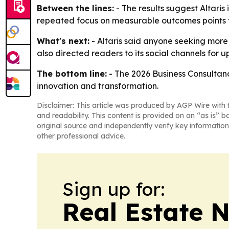
Between the lines:
- The results suggest Altaris
repeated focus on measurable outcomes points 
What's next:
- Altaris said anyone seeking more
also directed readers to its social channels for 
The bottom line:
- The 2026 Business Consultanc
innovation and transformation.
Disclaimer: This article was produced by AGP Wire with t
and readability. This content is provided on an “as is” b
original source and independently verify key information
other professional advice.
Sign up for:
Real Estate 