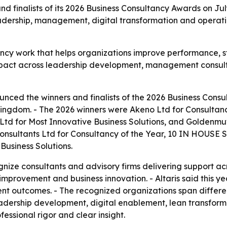
d finalists of its 2026 Business Consultancy Awards on Jul
eadership, management, digital transformation and operat
ancy work that helps organizations improve performance, 
 impact across leadership development, management consult
unced the winners and finalists of the 2026 Business Consu
gdom. - The 2026 winners were Akeno Ltd for Consultancy 
d for Most Innovative Business Solutions, and Goldenmuv
 Consultants Ltd for Consultancy of the Year, 10 IN HOUS
Business Solutions.
nize consultants and advisory firms delivering support 
improvement and business innovation. - Altaris said this ye
nt outcomes. - The recognized organizations span different
eadership development, digital enablement, lean transfor
essional rigor and clear insight.