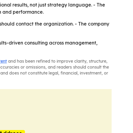
onal results, not just strategy language. - The
n and performance.
should contact the organization. - The company
esults-driven consulting across management,
tent
and has been refined to improve clarity, structure,
naccuracies or omissions, and readers should consult the
and does not constitute legal, financial, investment, or