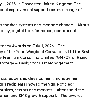
y 1, 2026, in Doncaster, United Kingdom. The
ional improvement support across a range of
strengthen systems and manage change. - Altaris
ancy, digital transformation, operational
ltancy Awards on July 1, 2026. - The
of the Year, Wingfield Consultants Ltd for Best
 Premium Consulting Limited (GMPC) for Rising
E Strategy & Design for Best Management
across leadership development, management
ar’s recipients showed the value of clear
 sizes, sectors and markets. - Altaris said the
mation and SME growth support. - The awards