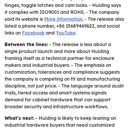
hinges, toggle latches and cam locks. - Huiding says
it complies with ISO9001 and ROHS. - The company
said its website is
More information
. - The release also
listed a phone number, +86 15689469622, and social
links on
Facebook
and
YouTube
.
Between the lines:
- The release is less about a
single product launch and more about Huiding
framing itself as a technical partner for enclosure
makers and industrial buyers. - The emphasis on
customization, tolerances and compliance suggests
the company is competing on fit and manufacturing
discipline, not just price. - The language around audit
trails, tiered access and smart systems signals
demand for cabinet hardware that can support
broader security and infrastructure workflows.
What's next:
- Huiding is likely to keep leaning on
industrial hardware buyers that need customized