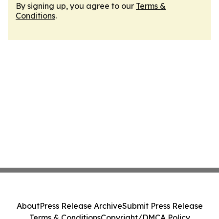
By signing up, you agree to our
Terms &
Conditions
.
About
Press Release Archive
Submit Press Release
Terms & Conditions
Copyright/DMCA Policy