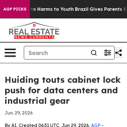
Fund to Abate Harms to Youth
Brazil Gives Parents Soci
AGP PICKS
Huiding touts cabinet lock
push for data centers and
industrial gear
Jun. 29, 2026
By AI, Created 06:31 UTC, Jun 29, 2026,
AGP
-