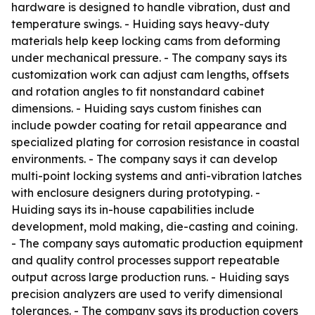
hardware is designed to handle vibration, dust and
temperature swings. - Huiding says heavy-duty
materials help keep locking cams from deforming
under mechanical pressure. - The company says its
customization work can adjust cam lengths, offsets
and rotation angles to fit nonstandard cabinet
dimensions. - Huiding says custom finishes can
include powder coating for retail appearance and
specialized plating for corrosion resistance in coastal
environments. - The company says it can develop
multi-point locking systems and anti-vibration latches
with enclosure designers during prototyping. -
Huiding says its in-house capabilities include
development, mold making, die-casting and coining.
- The company says automatic production equipment
and quality control processes support repeatable
output across large production runs. - Huiding says
precision analyzers are used to verify dimensional
tolerances. - The company says its production covers