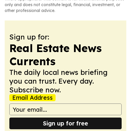
only and does not constitute legal, financial, investment, or
other professional advice.
Sign up for:
Real Estate News
Currents
The daily local news briefing
you can trust. Every day.
Subscribe now.
Email Address
Sign up for free