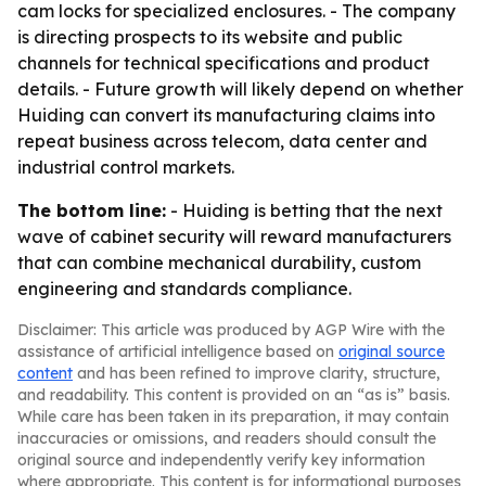
cam locks for specialized enclosures. - The company
is directing prospects to its website and public
channels for technical specifications and product
details. - Future growth will likely depend on whether
Huiding can convert its manufacturing claims into
repeat business across telecom, data center and
industrial control markets.
The bottom line:
- Huiding is betting that the next
wave of cabinet security will reward manufacturers
that can combine mechanical durability, custom
engineering and standards compliance.
Disclaimer: This article was produced by AGP Wire with the
assistance of artificial intelligence based on
original source
content
and has been refined to improve clarity, structure,
and readability. This content is provided on an “as is” basis.
While care has been taken in its preparation, it may contain
inaccuracies or omissions, and readers should consult the
original source and independently verify key information
where appropriate. This content is for informational purposes