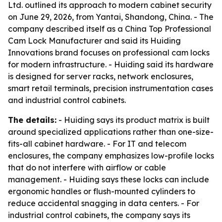
Ltd. outlined its approach to modern cabinet security
on June 29, 2026, from Yantai, Shandong, China. - The
company described itself as a China Top Professional
Cam Lock Manufacturer and said its Huiding
Innovations brand focuses on professional cam locks
for modern infrastructure. - Huiding said its hardware
is designed for server racks, network enclosures,
smart retail terminals, precision instrumentation cases
and industrial control cabinets.
The details:
- Huiding says its product matrix is built
around specialized applications rather than one-size-
fits-all cabinet hardware. - For IT and telecom
enclosures, the company emphasizes low-profile locks
that do not interfere with airflow or cable
management. - Huiding says these locks can include
ergonomic handles or flush-mounted cylinders to
reduce accidental snagging in data centers. - For
industrial control cabinets, the company says its