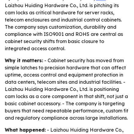
Laizhou Huiding Hardware Co., Ltd. is pitching its
cam locks as critical hardware for server racks,
telecom enclosures and industrial control cabinets.
The company says customization, durability and
compliance with ISO9001 and ROHS are central as
cabinet security shifts from basic closure to
integrated access control.
Why it matters:
- Cabinet security has moved from
simple latches to precision hardware that can affect
uptime, access control and equipment protection in
data centers, telecom sites and industrial facilities. -
Laizhou Huiding Hardware Co., Ltd. is positioning
cam locks as a core component in that shift, not just a
basic cabinet accessory. - The company is targeting
buyers that need repeatable performance, custom fit
and regulatory compliance across large installations.
What happened:
- Laizhou Huiding Hardware Co.,