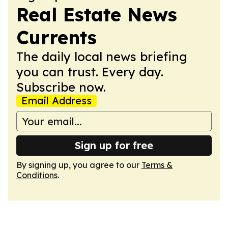
Real Estate News
Currents
The daily local news briefing
you can trust. Every day.
Subscribe now.
Email Address
Sign up for free
By signing up, you agree to our
Terms &
Conditions
.