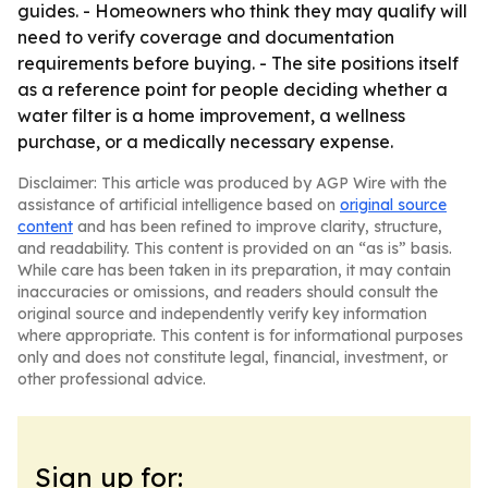
guides. - Homeowners who think they may qualify will
need to verify coverage and documentation
requirements before buying. - The site positions itself
as a reference point for people deciding whether a
water filter is a home improvement, a wellness
purchase, or a medically necessary expense.
Disclaimer: This article was produced by AGP Wire with the
assistance of artificial intelligence based on
original source
content
and has been refined to improve clarity, structure,
and readability. This content is provided on an “as is” basis.
While care has been taken in its preparation, it may contain
inaccuracies or omissions, and readers should consult the
original source and independently verify key information
where appropriate. This content is for informational purposes
only and does not constitute legal, financial, investment, or
other professional advice.
Sign up for: