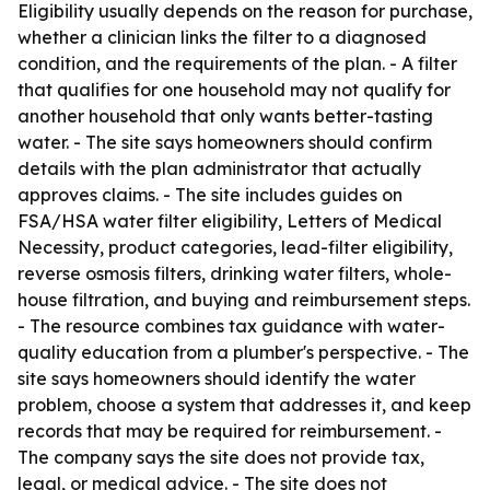
Eligibility usually depends on the reason for purchase,
whether a clinician links the filter to a diagnosed
condition, and the requirements of the plan. - A filter
that qualifies for one household may not qualify for
another household that only wants better-tasting
water. - The site says homeowners should confirm
details with the plan administrator that actually
approves claims. - The site includes guides on
FSA/HSA water filter eligibility, Letters of Medical
Necessity, product categories, lead-filter eligibility,
reverse osmosis filters, drinking water filters, whole-
house filtration, and buying and reimbursement steps.
- The resource combines tax guidance with water-
quality education from a plumber's perspective. - The
site says homeowners should identify the water
problem, choose a system that addresses it, and keep
records that may be required for reimbursement. -
The company says the site does not provide tax,
legal, or medical advice. - The site does not