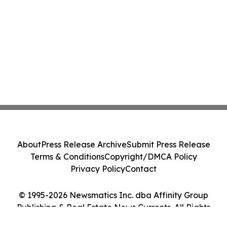
About
Press Release Archive
Submit Press Release
Terms & Conditions
Copyright/DMCA Policy
Privacy Policy
Contact
© 1995-2026 Newsmatics Inc. dba Affinity Group
Publishing & Real Estate News Currents. All Rights
Reserved.