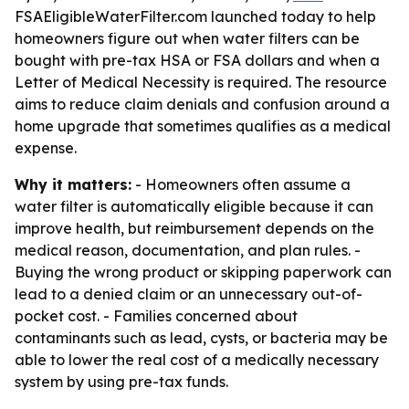
FSAEligibleWaterFilter.com launched today to help
homeowners figure out when water filters can be
bought with pre-tax HSA or FSA dollars and when a
Letter of Medical Necessity is required. The resource
aims to reduce claim denials and confusion around a
home upgrade that sometimes qualifies as a medical
expense.
Why it matters:
- Homeowners often assume a
water filter is automatically eligible because it can
improve health, but reimbursement depends on the
medical reason, documentation, and plan rules. -
Buying the wrong product or skipping paperwork can
lead to a denied claim or an unnecessary out-of-
pocket cost. - Families concerned about
contaminants such as lead, cysts, or bacteria may be
able to lower the real cost of a medically necessary
system by using pre-tax funds.