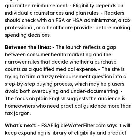
guarantee reimbursement. - Eligibility depends on
individual circumstances and plan rules. - Readers
should check with an FSA or HSA administrator, a tax
professional, or a healthcare provider before making
spending decisions.
Between the lines:
- The launch reflects a gap
between consumer health marketing and the
narrower rules that decide whether a purchase
counts as a qualified medical expense. - The site is
trying to turn a fuzzy reimbursement question into a
step-by-step buying process, which may help users
avoid both overbuying and under-documenting. -
The focus on plain English suggests the audience is
homeowners who need practical guidance more than
tax jargon.
What's next:
- FSAEligibleWaterFilter.com says it will
keep expanding its library of eligibility and product