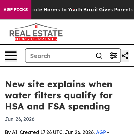
 Fund to Abate Harms to Youth
Brazil Gives Parents Soc
AGP PICKS
New site explains when
water filters qualify for
HSA and FSA spending
Jun. 26, 2026
By AI, Created 17:26 UTC, Jun 26, 2026,
AGP
-