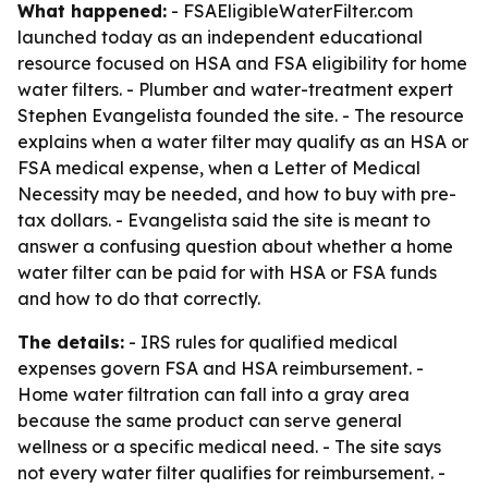
What happened:
- FSAEligibleWaterFilter.com
launched today as an independent educational
resource focused on HSA and FSA eligibility for home
water filters. - Plumber and water-treatment expert
Stephen Evangelista founded the site. - The resource
explains when a water filter may qualify as an HSA or
FSA medical expense, when a Letter of Medical
Necessity may be needed, and how to buy with pre-
tax dollars. - Evangelista said the site is meant to
answer a confusing question about whether a home
water filter can be paid for with HSA or FSA funds
and how to do that correctly.
The details:
- IRS rules for qualified medical
expenses govern FSA and HSA reimbursement. -
Home water filtration can fall into a gray area
because the same product can serve general
wellness or a specific medical need. - The site says
not every water filter qualifies for reimbursement. -