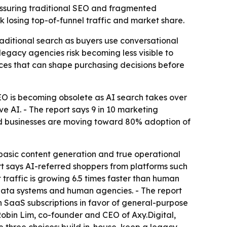
ressuring traditional SEO and fragmented
sk losing top-of-funnel traffic and market share.
aditional search as buyers use conversational
egacy agencies risk becoming less visible to
faces that can shape purchasing decisions before
EO is becoming obsolete as AI search takes over
e AI. - The report says 9 in 10 marketing
zed businesses are moving toward 80% adoption of
basic content generation and true operational
ort says AI-referred shoppers from platforms such
 traffic is growing 6.5 times faster than human
y data systems and human agencies. - The report
ion SaaS subscriptions in favor of general-purpose
Robin Lim, co-founder and CEO of Axy.Digital,