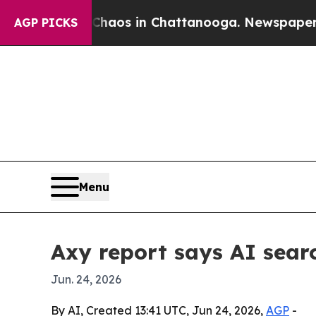
ollapse
Chaos in Chattanooga. Newspaper Owner 
AGP PICKS
Menu
Axy report says AI sear
Jun. 24, 2026
By AI, Created 13:41 UTC, Jun 24, 2026,
AGP
-