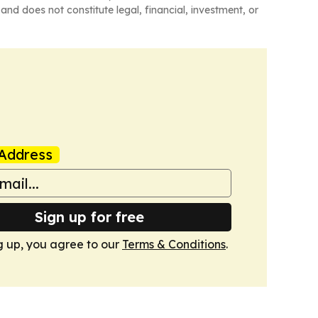
and does not constitute legal, financial, investment, or
Address
Sign up for free
g up, you agree to our
Terms & Conditions
.