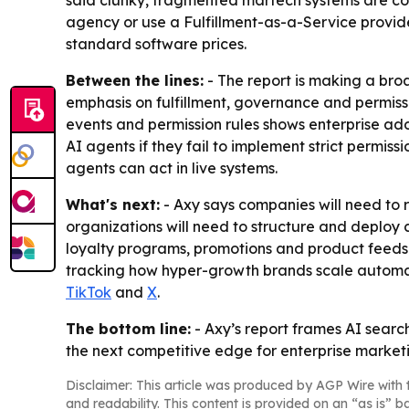
said clunky, fragmented martech systems are cost
agency or use a Fulfillment-as-a-Service provider
standard software prices.
Between the lines:
- The report is making a broa
emphasis on fulfillment, governance and permiss
events and permission rules shows enterprise adop
AI agents if they fail to implement strict permis
agents can act in live systems.
What's next:
- Axy says companies will need to re
organizations will need to structure and deploy 
loyalty programs, promotions and product feeds m
tracking how hyper-growth brands scale automated 
TikTok
and
X
.
The bottom line:
- Axy’s report frames AI searc
the next competitive edge for enterprise market
Disclaimer: This article was produced by AGP Wire with t
and readability. This content is provided on an “as is” b