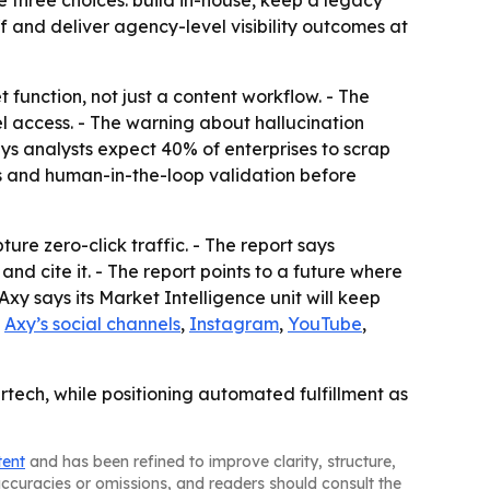
e three choices: build in-house, keep a legacy
f and deliver agency-level visibility outcomes at
 function, not just a content workflow. - The
l access. - The warning about hallucination
says analysts expect 40% of enterprises to scrap
cols and human-in-the-loop validation before
ure zero-click traffic. - The report says
d cite it. - The report points to a future where
y says its Market Intelligence unit will keep
n
Axy’s social channels
,
Instagram
,
YouTube
,
tech, while positioning automated fulfillment as
tent
and has been refined to improve clarity, structure,
naccuracies or omissions, and readers should consult the