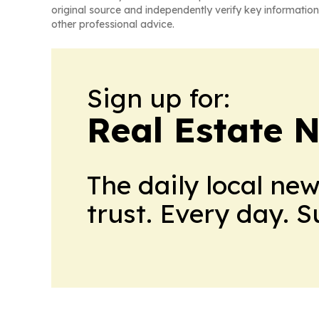
original source and independently verify key information
other professional advice.
Sign up for:
Real Estate 
The daily local ne
trust. Every day. 