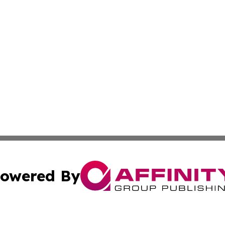
owered By
ubmit Press Release
Terms & Conditions
Copyright/DMCA