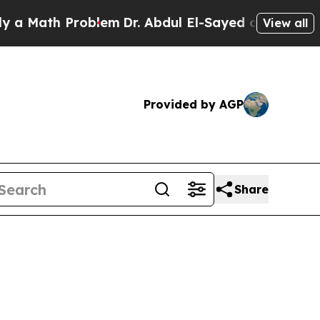
ath Problem
Dr. Abdul El-Sayed on Historic Michi
View all
Provided by AGP
Share