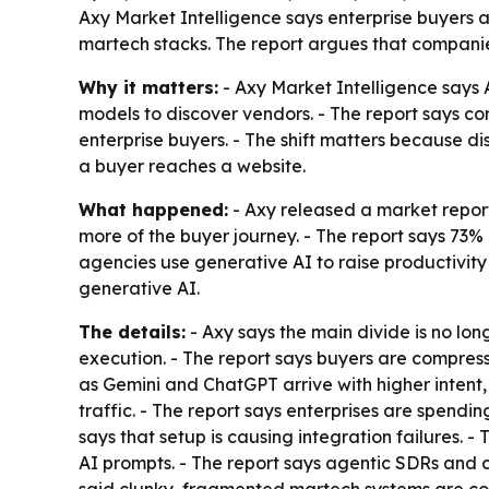
Axy Market Intelligence says enterprise buyers 
martech stacks. The report argues that companies 
Why it matters:
- Axy Market Intelligence says 
models to discover vendors. - The report says co
enterprise buyers. - The shift matters because di
a buyer reaches a website.
What happened:
- Axy released a market report
more of the buyer journey. - The report says 73%
agencies use generative AI to raise productivit
generative AI.
The details:
- Axy says the main divide is no l
execution. - The report says buyers are compress
as Gemini and ChatGPT arrive with higher intent, 
traffic. - The report says enterprises are spend
says that setup is causing integration failures. 
AI prompts. - The report says agentic SDRs and 