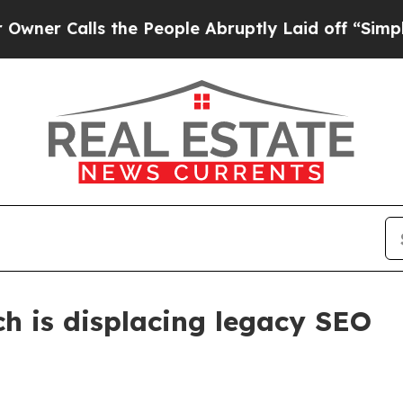
Calls the People Abruptly Laid off “Simply a M
ch is displacing legacy SEO