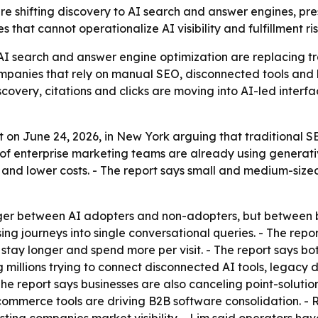
are shifting discovery to AI search and answer engines, p
that cannot operationalize AI visibility and fulfillment ri
AI search and answer engine optimization are replacing tr
mpanies that rely on manual SEO, disconnected tools and l
scovery, citations and clicks are moving into AI-led inter
 on June 24, 2026, in New York arguing that traditional S
 of enterprise marketing teams are already using generativ
y and lower costs. - The report says small and medium-si
onger between AI adopters and non-adopters, but between 
ing journeys into single conversational queries. - The rep
stay longer and spend more per visit. - The report says bot
ing millions trying to connect disconnected AI tools, legac
- The report says businesses are also canceling point-solut
commerce tools are driving B2B software consolidation. - 