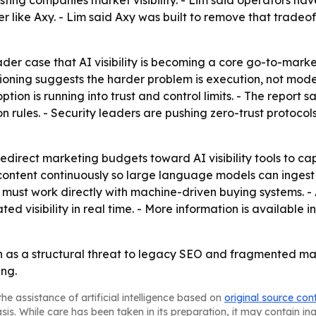
ing companies market visibility. - Lim said operators hav
 like Axy. - Lim said Axy was built to remove that tradeof
der case that AI visibility is becoming a core go-to-market
ioning suggests the harder problem is execution, not mode
tion is running into trust and control limits. - The report 
sion rules. - Security leaders are pushing zero-trust proto
direct marketing budgets toward AI visibility tools to capt
content continuously so large language models can ingest an
ust work directly with machine-driven buying systems. - Ax
visibility in real time. - More information is available i
h as a structural threat to legacy SEO and fragmented mar
ing.
he assistance of artificial intelligence based on
original source con
asis. While care has been taken in its preparation, it may contain i