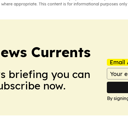
 where appropriate. This content is for informational purposes only 
News Currents
Email 
ws briefing you can
Subscribe now.
By signin