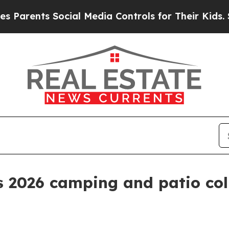
ents Social Media Controls for Their Kids. Should
s 2026 camping and patio co