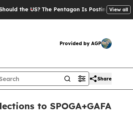
 the US?
The Pentagon Is Posting Cryptic Biblic
View all
Provided by AGP
Share
llections to SPOGA+GAFA