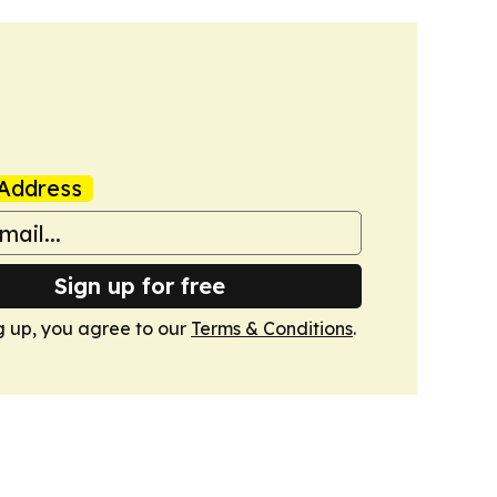
Address
Sign up for free
g up, you agree to our
Terms & Conditions
.