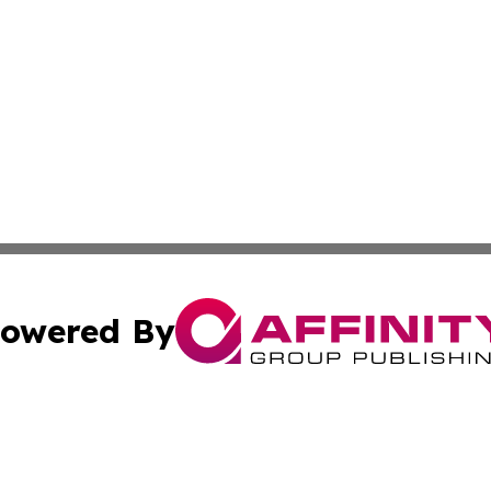
owered By
ubmit Press Release
Terms & Conditions
Copyright/DMCA
c. dba Affinity Group Publishing & Real Estate News Curr