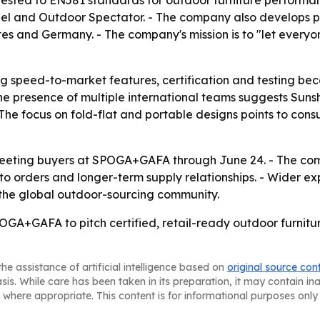
ested to EN581 standards for outdoor furniture performanc
eel and Outdoor Spectator. - The company also develops
es and Germany. - The company's mission is to "let everyone
 speed-to-market features, certification and testing beca
he presence of multiple international teams suggests Sunsh
 The focus on fold-flat and portable designs points to con
meeting buyers at SPOGA+GAFA through June 24. - The comp
nto orders and longer-term supply relationships. - Wider e
 the global outdoor-sourcing community.
GA+GAFA to pitch certified, retail-ready outdoor furniture
he assistance of artificial intelligence based on
original source con
asis. While care has been taken in its preparation, it may contain i
 where appropriate. This content is for informational purposes only 