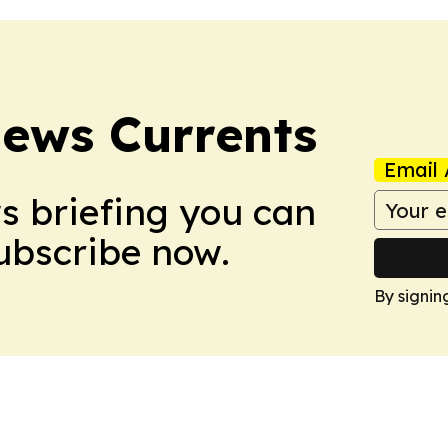
News Currents
Email 
ws briefing you can
Subscribe now.
By signin