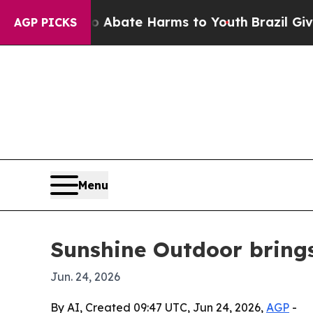
on Fund to Abate Harms to Youth
Brazil Gives Par
AGP PICKS
Menu
Sunshine Outdoor bring
Jun. 24, 2026
By AI, Created 09:47 UTC, Jun 24, 2026,
AGP
-