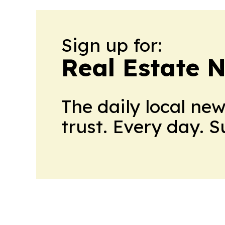
Sign up for:
Real Estate 
The daily local ne
trust. Every day. 