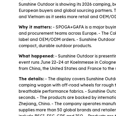
Sunshine Outdoor is showing its 2026 camping, b
European buyers and global sourcing partners. Th
and Vietnam as it seeks more retail and OEM/O
Why it matters:
- SPOGA+GAFA is a major buying 
and procurement teams across Europe. - The Colo
label and OEM/ODM orders. - Sunshine Outdoor is
compact, durable outdoor products.
What happened:
- Sunshine Outdoor is presentin
event runs June 22–24 at Koelnmesse in Cologne,
from China, the United States and France to the 
The details:
- The display covers Sunshine Outdo
camping wagon with off-road wheels for rough te
breathable performance fabrics. - Sunshine Outd
seconds. - The products are backed by internatio
Zhejiang, China. - The company operates manufa
supplies more than 50 global brands and retailers.