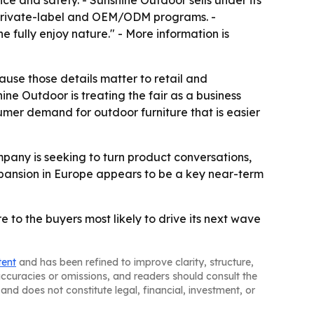
e and safety. - Sunshine Outdoor sells under its
 private-label and OEM/ODM programs. -
 fully enjoy nature." - More information is
use those details matter to retail and
ine Outdoor is treating the fair as a business
sumer demand for outdoor furniture that is easier
any is seeking to turn product conversations,
xpansion in Europe appears to be a key near-term
 to the buyers most likely to drive its next wave
tent
and has been refined to improve clarity, structure,
naccuracies or omissions, and readers should consult the
and does not constitute legal, financial, investment, or