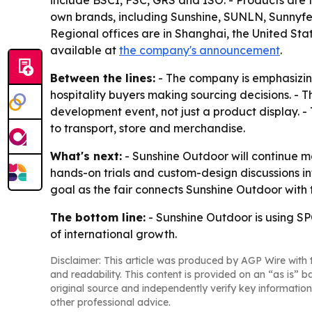
include BSCI, FSC, GRS and ISO. - Products are t
own brands, including Sunshine, SUNLN, Sunnyf
Regional offices are in Shanghai, the United Stat
available at
the company's announcement
.
Between the lines:
- The company is emphasizing
hospitality buyers making sourcing decisions. - T
development event, not just a product display. -
to transport, store and merchandise.
What's next:
- Sunshine Outdoor will continue 
hands-on trials and custom-design discussions i
goal as the fair connects Sunshine Outdoor with
The bottom line:
- Sunshine Outdoor is using SPO
of international growth.
Disclaimer: This article was produced by AGP Wire with t
and readability. This content is provided on an “as is” b
original source and independently verify key information
other professional advice.