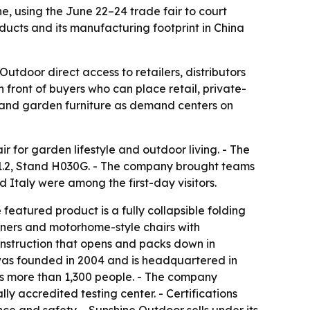
, using the June 22–24 trade fair to court
ducts and its manufacturing footprint in China
tdoor direct access to retailers, distributors
front of buyers who can place retail, private-
h and garden furniture as demand centers on
r for garden lifestyle and outdoor living. - The
 11.2, Stand H030G. - The company brought teams
 Italy were among the first-day visitors.
eatured product is a fully collapsible folding
iners and motorhome-style chairs with
onstruction that opens and packs down in
 was founded in 2004 and is headquartered in
s more than 1,300 people. - The company
ly accredited testing center. - Certifications