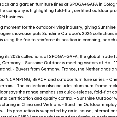
each and garden furniture lines at SPOGA+GAFA in Cologne
e company is highlighting fold-flat, certified outdoor pro
DM business.
moment for the outdoor-living industry, giving Sunshine Ou
gne showcase puts Sunshine Outdoor's 2026 collections in 
 using the fair to reinforce its position in camping, beac
g its 2026 collections at SPOGA+GAFA, the global trade fai
 Germany. - Sunshine Outdoor is meeting visitors at Hall
stand. - Buyers from Germany, France, the Netherlands and
or's CAMPING, BEACH and outdoor furniture series. - One f
rrain. - The collection also includes aluminum-frame recl
oor says the range emphasizes quick-release, fold-flat c
nal certification and quality control. - Sunshine Outdoor
cturing in China and Vietnam. - Sunshine Outdoor employ
 - Its production is supported by an in-house, international