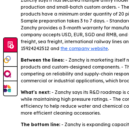
Zanchy says it has secured multiple utility mo
production and small-batch custom orders. - The
products have a minimum order quantity of 20 p
Sample preparation takes 3 to 7 days. - Standard 
Zanchy provides a 3-month warranty for manufact
company accepts USD, EUR, SGD and RMB, and sup
freight, sea freight, international railway lines 
15924242512 and
the company website
.
Between the lines:
- Zanchy is marketing itself 
products and custom-designed components. - The
competing on reliability and supply-chain respon
commercial or industrial applications, which b
What's next:
- Zanchy says its R&D roadmap is c
while maintaining high pressure ratings. - The 
efficiency to help reduce water and chemical c
more efficient cleaning accessories.
The bottom line:
- Zanchy is expanding capacit