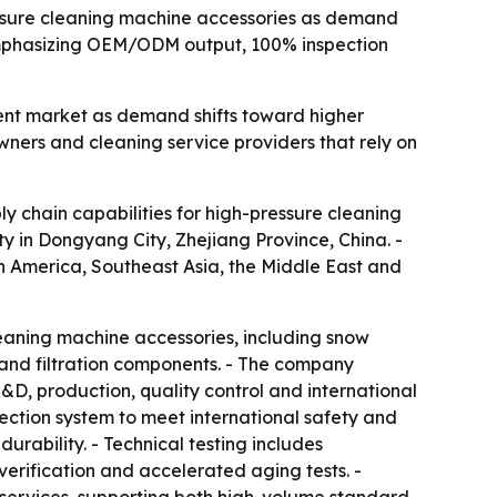
essure cleaning machine accessories as demand
s emphasizing OEM/ODM output, 100% inspection
pment market as demand shifts toward higher
wners and cleaning service providers that rely on
 chain capabilities for high-pressure cleaning
 in Dongyang City, Zhejiang Province, China. -
h America, Southeast Asia, the Middle East and
leaning machine accessories, including snow
 and filtration components. - The company
D, production, quality control and international
pection system to meet international safety and
rability. - Technical testing includes
erification and accelerated aging tests. -