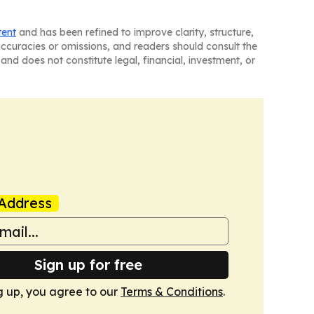
tent
and has been refined to improve clarity, structure,
naccuracies or omissions, and readers should consult the
and does not constitute legal, financial, investment, or
Address
Sign up for free
g up, you agree to our
Terms & Conditions
.