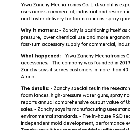
Yiwu Zanchy Mechatronics Co. Ltd. said it is ex
rises across commercial, industrial and residen
and faster delivery for foam cannons, spray guns
Why it matters:
- Zanchy is positioning itself 
pressure, lower chemical use and more ergonomic 
fast-turn accessory supply for commercial, indus
What happened:
- Yiwu Zanchy Mechatronics Co.
accessories. - The company was founded in 2019 
Zanchy says it serves customers in more than 40
Africa.
The details:
- Zanchy specializes in the researc
foam lances, high-pressure water guns, spray no
reports annual comprehensive output value of US
sales. - Zanchy says its manufacturing uses stan
environmental standards. - The in-house R&D team
independent mold development, performance evalu