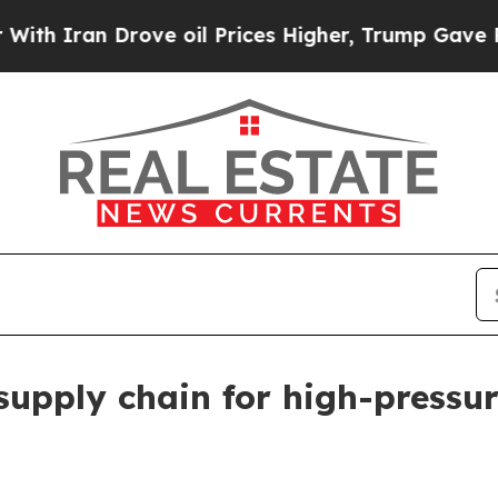
ran Drove oil Prices Higher, Trump Gave Politic
upply chain for high-pressur