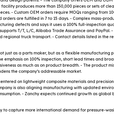
del and design patents. - The company offers OEM and ODM
 facility produces more than 150,000 pieces or sets of cl
ieces. - Custom OEM orders require MOQs ranging from 100
orders are fulfilled in 7 to 15 days. - Complex mass-produ
uring defects and says it uses a 100% full-inspection qua
ports T/T, L/C, Alibaba Trade Assurance and PayPal. - S
and regional truck transport. - Contact details listed in th
not just as a parts maker, but as a flexible manufacturing
 emphasis on 100% inspection, short lead times and broa
siveness as much as on product breadth. - The product mix
roadens the company’s addressable market.
entered on lightweight composite materials and precision
company is also aligning manufacturing with updated envi
onsumption. - Zanchy expects continued growth as global 
y to capture more international demand for pressure-wa