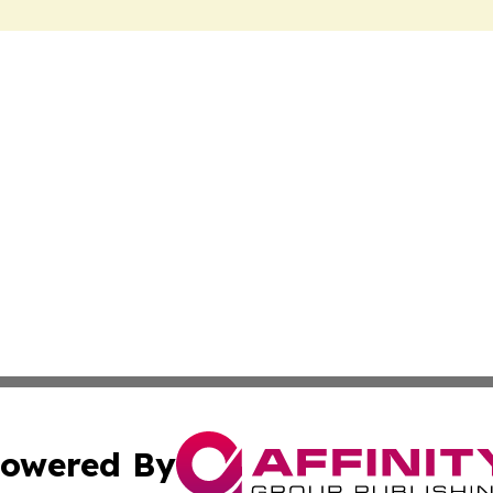
owered By