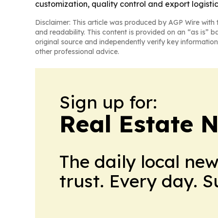
customization, quality control and export logistic
Disclaimer: This article was produced by AGP Wire with t
and readability. This content is provided on an “as is” b
original source and independently verify key information
other professional advice.
Sign up for:
Real Estate 
The daily local ne
trust. Every day. 