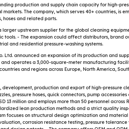
panding production and supply chain capacity for high-pr
tial markets. The company, which serves 40+ countries, i
, hoses and related parts.
as a larger upstream supplier for the global cleaning equi
tools. - The expansion could affect distributors, brand o
trial and residential pressure-washing systems.
 Ltd. announced an expansion of its production and supply
and operates a 3,000-square-meter manufacturing facility
 countries and regions across Europe, North America, Sout
h, development, production and export of high-pressure c
zzles, pressure hoses, quick connectors, pump accessories
D 13 million and employs more than 50 personnel across R&
dardized lean production methods and a strict quality ins
 focuses on structural design optimization and material du
ation, corrosion resistance testing, pressure tolerance v