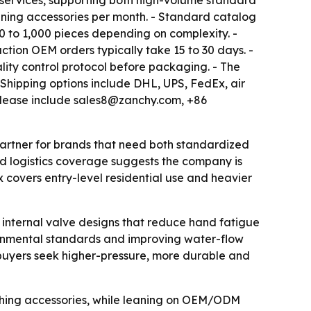
 services, supporting both high-volume standard
eaning accessories per month. - Standard catalog
 to 1,000 pieces depending on complexity. -
ction OEM orders typically take 15 to 30 days. -
lity control protocol before packaging. - The
hipping options include DHL, UPS, FedEx, air
e release include sales8@zanchy.com, +86
 partner for brands that need both standardized
d logistics coverage suggests the company is
 covers entry-level residential use and heavier
 internal valve designs that reduce hand fatigue
ronmental standards and improving water-flow
buyers seek higher-pressure, more durable and
shing accessories, while leaning on OEM/ODM