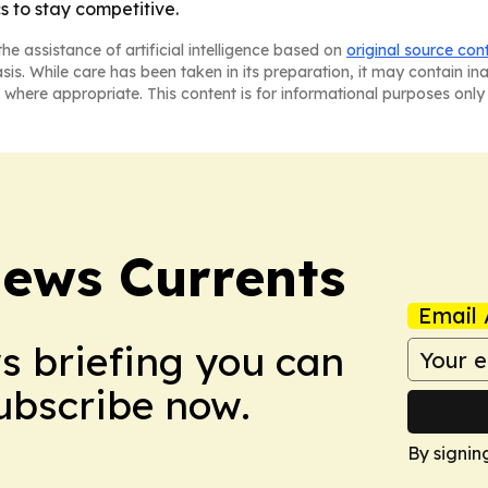
s to stay competitive.
he assistance of artificial intelligence based on
original source con
asis. While care has been taken in its preparation, it may contain i
 where appropriate. This content is for informational purposes only 
News Currents
Email 
ws briefing you can
Subscribe now.
By signin