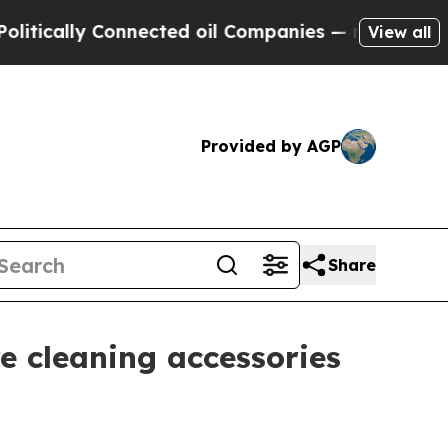
ally Connected oil Companies — not Taxpayers — t
View all
Provided by AGP
Share
e cleaning accessories