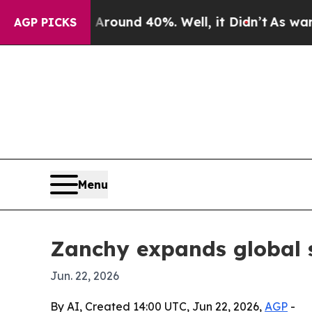
loor Around 40%. Well, it Didn’t
As war With I
AGP PICKS
Menu
Zanchy expands global s
Jun. 22, 2026
By AI, Created 14:00 UTC, Jun 22, 2026,
AGP
-