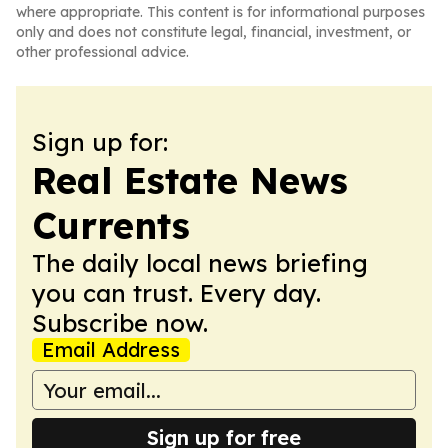
where appropriate. This content is for informational purposes
only and does not constitute legal, financial, investment, or
other professional advice.
Sign up for:
Real Estate News
Currents
The daily local news briefing
you can trust. Every day.
Subscribe now.
Email Address
Sign up for free