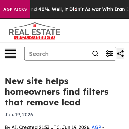
oor Around 40%. Well, it Didn’t
As war With Iran Dro
AGP PICKS
New site helps
homeowners find filters
that remove lead
Jun. 19, 2026
By AI, Created 21:33 UTC, Jun 19, 2026,
AGP
-