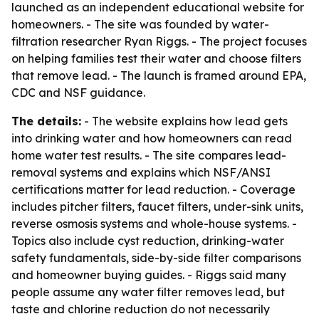
launched as an independent educational website for
homeowners. - The site was founded by water-
filtration researcher Ryan Riggs. - The project focuses
on helping families test their water and choose filters
that remove lead. - The launch is framed around EPA,
CDC and NSF guidance.
The details:
- The website explains how lead gets
into drinking water and how homeowners can read
home water test results. - The site compares lead-
removal systems and explains which NSF/ANSI
certifications matter for lead reduction. - Coverage
includes pitcher filters, faucet filters, under-sink units,
reverse osmosis systems and whole-house systems. -
Topics also include cyst reduction, drinking-water
safety fundamentals, side-by-side filter comparisons
and homeowner buying guides. - Riggs said many
people assume any water filter removes lead, but
taste and chlorine reduction do not necessarily