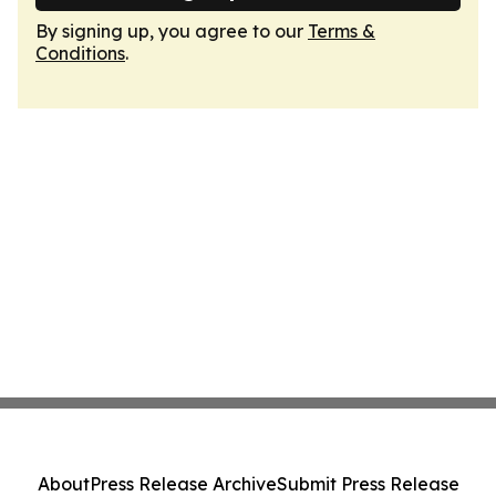
By signing up, you agree to our
Terms &
Conditions
.
About
Press Release Archive
Submit Press Release