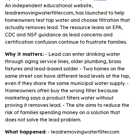
An independent educational website,
leadremovingwaterfilter.com, has launched to help
homeowners test tap water and choose filtration that
actually removes lead. The resource leans on EPA,
CDC and NSF guidance as lead concerns and
certification confusion continue to frustrate families.
Why it matters:
- Lead can enter drinking water
through aging service lines, older plumbing, brass
fixtures and lead-based solder. - Two homes on the
same street can have different lead levels at the tap,
even if they share the same municipal water supply. -
Homeowners often buy the wrong filter because
marketing says a product filters water without
proving it removes lead. - The site aims to reduce the
risk of families spending money on a solution that
does not solve the lead problem.
What happened:
- leadremovingwaterfilter.com