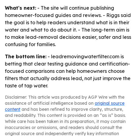
What's next:
- The site will continue publishing
homeowner-focused guides and reviews. - Riggs said
the goal is to help readers understand what is in their
water and what to do about it. - The long-term aim is
to make lead-removal decisions easier, safer and less
confusing for families.
The bottom line:
- leadremovingwaterfilter.com is
betting that clear testing guidance and certification-
focused comparisons can help homeowners choose
filters that actually address lead, not just improve the
taste of tap water.
Disclaimer: This article was produced by AGP Wire with the
assistance of artificial intelligence based on
original source
content
and has been refined to improve clarity, structure,
and readability. This content is provided on an “as is” basis.
While care has been taken in its preparation, it may contain
inaccuracies or omissions, and readers should consult the
original source and independently verify key information