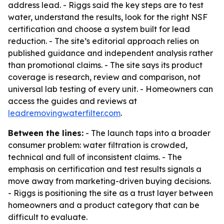
address lead. - Riggs said the key steps are to test
water, understand the results, look for the right NSF
certification and choose a system built for lead
reduction. - The site’s editorial approach relies on
published guidance and independent analysis rather
than promotional claims. - The site says its product
coverage is research, review and comparison, not
universal lab testing of every unit. - Homeowners can
access the guides and reviews at
leadremovingwaterfilter.com
.
Between the lines:
- The launch taps into a broader
consumer problem: water filtration is crowded,
technical and full of inconsistent claims. - The
emphasis on certification and test results signals a
move away from marketing-driven buying decisions.
- Riggs is positioning the site as a trust layer between
homeowners and a product category that can be
difficult to evaluate.