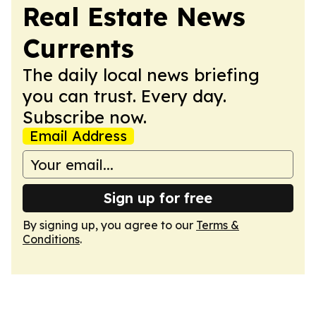
Real Estate News
Currents
The daily local news briefing
you can trust. Every day.
Subscribe now.
Email Address
Sign up for free
By signing up, you agree to our
Terms &
Conditions
.