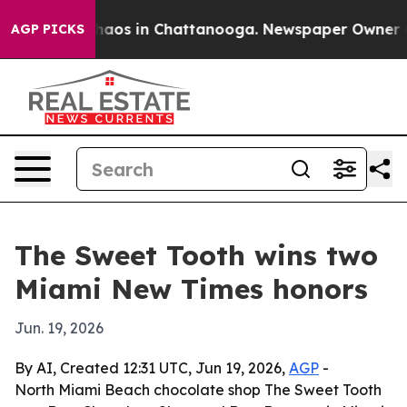
Collapse
Chaos in Chattanooga. Newspaper Owner Calls
AGP PICKS
The Sweet Tooth wins two
Miami New Times honors
Jun. 19, 2026
By AI, Created 12:31 UTC, Jun 19, 2026,
AGP
-
North Miami Beach chocolate shop The Sweet Tooth