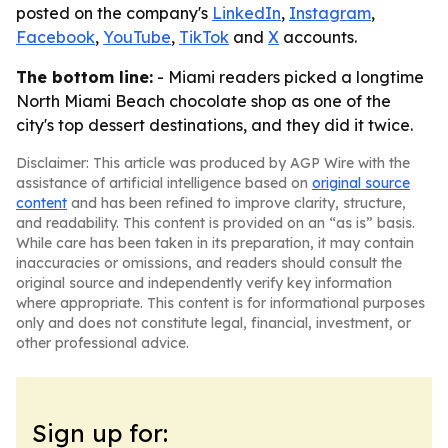
posted on the company's
LinkedIn
,
Instagram
,
Facebook
,
YouTube
,
TikTok
and
X
accounts.
The bottom line:
- Miami readers picked a longtime
North Miami Beach chocolate shop as one of the
city's top dessert destinations, and they did it twice.
Disclaimer: This article was produced by AGP Wire with the
assistance of artificial intelligence based on
original source
content
and has been refined to improve clarity, structure,
and readability. This content is provided on an “as is” basis.
While care has been taken in its preparation, it may contain
inaccuracies or omissions, and readers should consult the
original source and independently verify key information
where appropriate. This content is for informational purposes
only and does not constitute legal, financial, investment, or
other professional advice.
Sign up for: