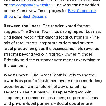
on
the company's website
. - The wins can be verified
on the Miami New Times pages for
Best Chocolate
Shop
and
Best Desserts
.
Between the lines:
- The reader-voted format
suggests The Sweet Tooth has strong repeat business
and name recognition among local customers. - The
mix of retail treats, corporate orders and private-
label production gives the business multiple revenue
streams beyond walk-in traffic. - Owner Michael
Briansky said the customer vote meant everything to
the company.
What's next:
- The Sweet Tooth is likely to use the
awards as proof of customer loyalty and a marketing
boost heading into future holiday and gifting
seasons. - The business will keep serving walk-in
shoppers, e-commerce customers, corporate clients
and private-label partners. - Social updates are