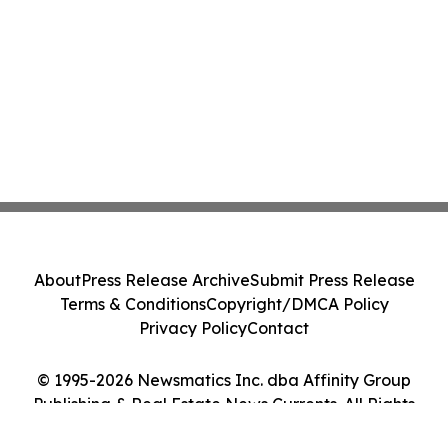
About
Press Release Archive
Submit Press Release
Terms & Conditions
Copyright/DMCA Policy
Privacy Policy
Contact
© 1995-2026 Newsmatics Inc. dba Affinity Group
Publishing & Real Estate News Currents. All Rights
Reserved.