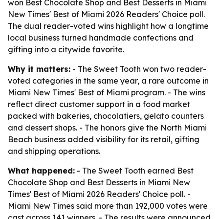
won Best Chocolate Shop and Best Desserts in Miami
New Times' Best of Miami 2026 Readers' Choice poll.
The dual reader-voted wins highlight how a longtime
local business turned handmade confections and
gifting into a citywide favorite.
Why it matters:
- The Sweet Tooth won two reader-
voted categories in the same year, a rare outcome in
Miami New Times' Best of Miami program. - The wins
reflect direct customer support in a food market
packed with bakeries, chocolatiers, gelato counters
and dessert shops. - The honors give the North Miami
Beach business added visibility for its retail, gifting
and shipping operations.
What happened:
- The Sweet Tooth earned Best
Chocolate Shop and Best Desserts in Miami New
Times' Best of Miami 2026 Readers' Choice poll. -
Miami New Times said more than 192,000 votes were
cast across 141 winners. - The results were announced