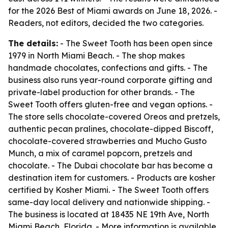
for the 2026 Best of Miami awards on June 18, 2026. -
Readers, not editors, decided the two categories.
The details:
- The Sweet Tooth has been open since
1979 in North Miami Beach. - The shop makes
handmade chocolates, confections and gifts. - The
business also runs year-round corporate gifting and
private-label production for other brands. - The
Sweet Tooth offers gluten-free and vegan options. -
The store sells chocolate-covered Oreos and pretzels,
authentic pecan pralines, chocolate-dipped Biscoff,
chocolate-covered strawberries and Mucho Gusto
Munch, a mix of caramel popcorn, pretzels and
chocolate. - The Dubai chocolate bar has become a
destination item for customers. - Products are kosher
certified by Kosher Miami. - The Sweet Tooth offers
same-day local delivery and nationwide shipping. -
The business is located at 18435 NE 19th Ave, North
Miami Beach, Florida. - More information is available