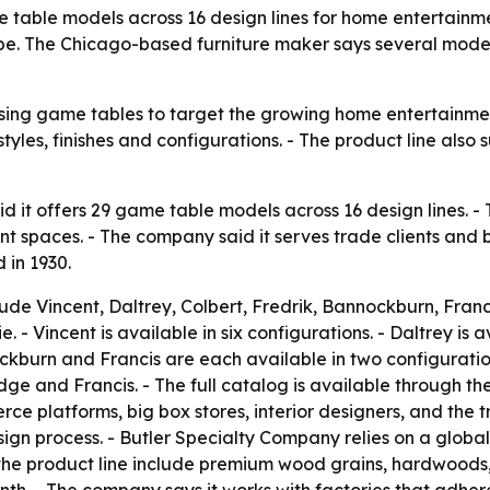
 table models across 16 design lines for home entertainme
ope. The Chicago-based furniture maker says several mode
sing game tables to target the growing home entertainmen
yles, finishes and configurations. - The product line also s
d it offers 29 game table models across 16 design lines.
t spaces. - The company said it serves trade clients and 
 in 1930.
de Vincent, Daltrey, Colbert, Fredrik, Bannockburn, Franci
 - Vincent is available in six configurations. - Daltrey is av
ockburn and Francis are each available in two configuration
ge and Francis. - The full catalog is available through t
e platforms, big box stores, interior designers, and the t
gn process. - Butler Specialty Company relies on a globa
s the product line include premium wood grains, hardwoods,