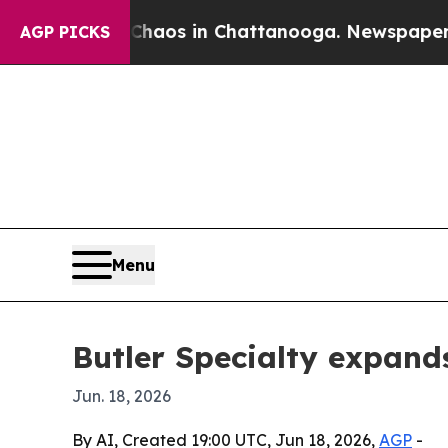
ollapse
Chaos in Chattanooga. Newspaper Owner 
AGP PICKS
Menu
Butler Specialty expand
Jun. 18, 2026
By AI, Created 19:00 UTC, Jun 18, 2026,
AGP
-