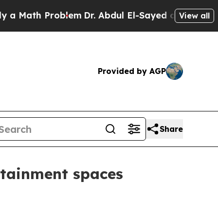
ath Problem
Dr. Abdul El-Sayed on Historic Michi
View all
Provided by AGP
Share
rtainment spaces