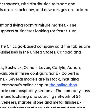
nt spaces, with distribution to trade and
ls are in stock now, and new designs are added
t and living room furniture market. - The
upports businesses looking for faster-turn
 - The Chicago-based company said the tables are
businesses in the United States, Canada and
s, Eastwick, Osman, Levon, Carlyle, Adrian,
ailable in three configurations. - Colbert is
s. - Several models are in stock, including
he company’s online shop at
the online shop
. -
rade and hospitality sectors. - The company says
l manufacturing and sourcing network of 56
 veneers, marble, stone and metal finishes. -