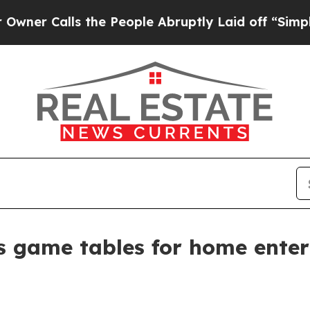
Calls the People Abruptly Laid off “Simply a M
s game tables for home ente