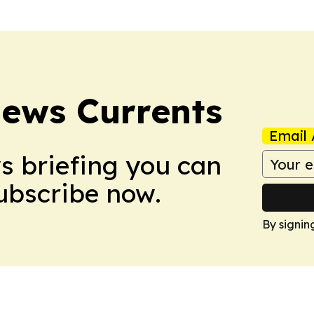
News Currents
Email 
ws briefing you can
Subscribe now.
By signin