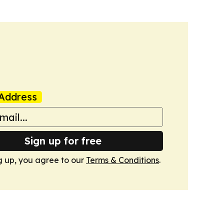
Address
Sign up for free
g up, you agree to our
Terms & Conditions
.