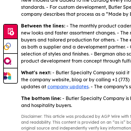
New models are added to the catalog every mont
standards. - For custom development, Butler Spe
company describes that process as a “Made by B
Between the lines:
- The monthly product cadenc
new looks and faster assortment changes. - The 
buyers and tailored production for others. - The 
as both a supplier and a development partner. -
selection of styles and finishes. - Bergman also 
product development from concept through fulfi
What's next:
- Butler Specialty Company said it
the company website, blog or by calling +1 (773)
updates at
company updates
. - The company’s 
The bottom line:
- Butler Specialty Company is 
and hospitality buyers.
Disclaimer: This article was produced by AGP Wire with t
and readability. This content is provided on an “as is” b
original source and independently verify key information