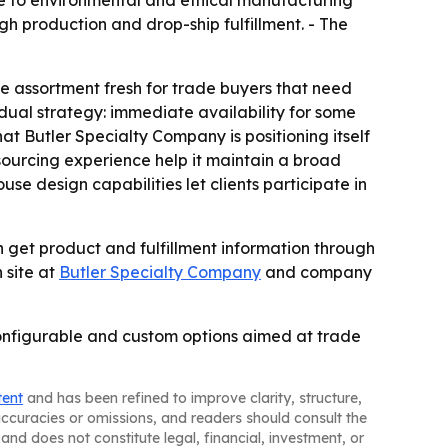
e to environmental and ethical manufacturing
 production and drop-ship fulfillment. - The
e assortment fresh for trade buyers that need
ual strategy: immediate availability for some
at Butler Specialty Company is positioning itself
ourcing experience help it maintain a broad
se design capabilities let clients participate in
 get product and fulfillment information through
 site at
Butler Specialty Company
and company
configurable and custom options aimed at trade
tent
and has been refined to improve clarity, structure,
naccuracies or omissions, and readers should consult the
and does not constitute legal, financial, investment, or