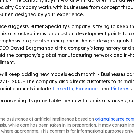
h. - The company says it works with factories that adher
cialty Company works with businesses from concept through
utler, designed by you” experience.
e suggests Butler Specialty Company is trying to keep th
mix of stocked items and custom development points to a d
emphasis on global sourcing and in-house design signals th
 CEO David Bergman said the company’s long history and s
said the company’s global manufacturing network and in-hou
llment.
 will keep adding new models each month. - Businesses can
 221-1200. - The company also directs customers to its main
social channels include
LinkedIn
,
Facebook
and
Pinterest
.
broadening its game table lineup with a mix of stocked, 
he assistance of artificial intelligence based on
original source con
asis. While care has been taken in its preparation, it may contain i
 where appropriate. This content is for informational purposes only 