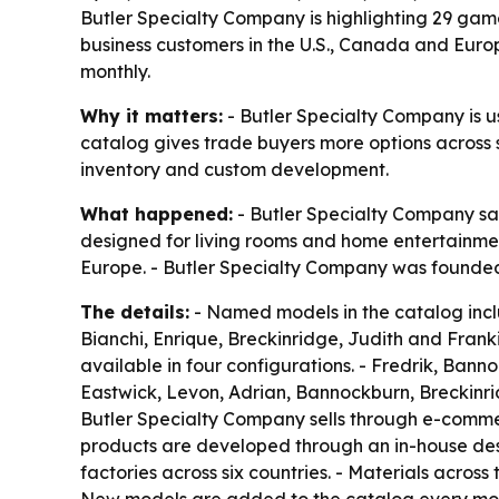
Butler Specialty Company is highlighting 29 game
business customers in the U.S., Canada and Eur
monthly.
Why it matters:
- Butler Specialty Company is u
catalog gives trade buyers more options across st
inventory and custom development.
What happened:
- Butler Specialty Company sai
designed for living rooms and home entertainmen
Europe. - Butler Specialty Company was founded
The details:
- Named models in the catalog inclu
Bianchi, Enrique, Breckinridge, Judith and Frankie.
available in four configurations. - Fredrik, Bann
Eastwick, Levon, Adrian, Bannockburn, Breckinrid
Butler Specialty Company sells through e-commerc
products are developed through an in-house desi
factories across six countries. - Materials acros