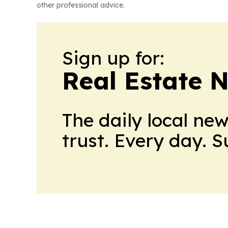
other professional advice.
Sign up for:
Real Estate 
The daily local ne
trust. Every day. 