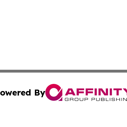
owered By
ubmit Press Release
Terms & Conditions
Copyright/DMCA
c. dba Affinity Group Publishing & Real Estate News Curr