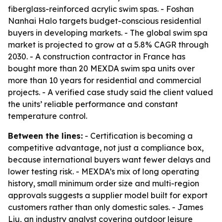
fiberglass-reinforced acrylic swim spas. - Foshan
Nanhai Halo targets budget-conscious residential
buyers in developing markets. - The global swim spa
market is projected to grow at a 5.8% CAGR through
2030. - A construction contractor in France has
bought more than 20 MEXDA swim spa units over
more than 10 years for residential and commercial
projects. - A verified case study said the client valued
the units’ reliable performance and constant
temperature control.
Between the lines:
- Certification is becoming a
competitive advantage, not just a compliance box,
because international buyers want fewer delays and
lower testing risk. - MEXDA’s mix of long operating
history, small minimum order size and multi-region
approvals suggests a supplier model built for export
customers rather than only domestic sales. - James
Liu, an industry analyst covering outdoor leisure