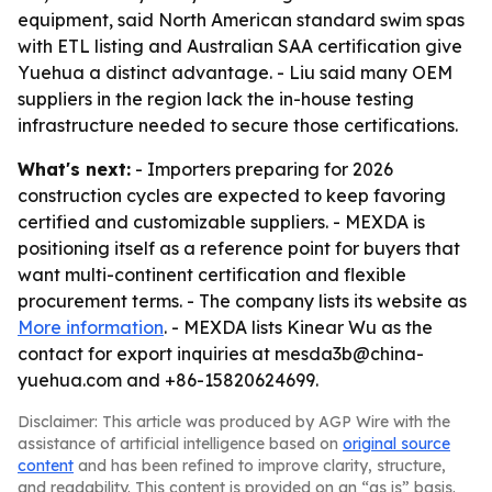
equipment, said North American standard swim spas
with ETL listing and Australian SAA certification give
Yuehua a distinct advantage. - Liu said many OEM
suppliers in the region lack the in-house testing
infrastructure needed to secure those certifications.
What's next:
- Importers preparing for 2026
construction cycles are expected to keep favoring
certified and customizable suppliers. - MEXDA is
positioning itself as a reference point for buyers that
want multi-continent certification and flexible
procurement terms. - The company lists its website as
More information
. - MEXDA lists Kinear Wu as the
contact for export inquiries at mesda3b@china-
yuehua.com and +86-15820624699.
Disclaimer: This article was produced by AGP Wire with the
assistance of artificial intelligence based on
original source
content
and has been refined to improve clarity, structure,
and readability. This content is provided on an “as is” basis.