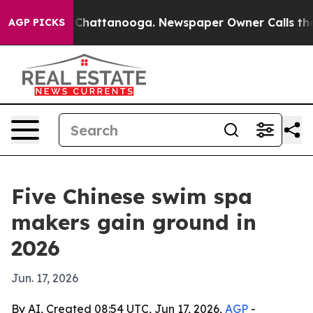
Chaos in Chattanooga. Newspaper Owner Calls the Peo
AGP PICKS
Five Chinese swim spa
makers gain ground in
2026
Jun. 17, 2026
By AI, Created 08:54 UTC, Jun 17, 2026,
AGP
-