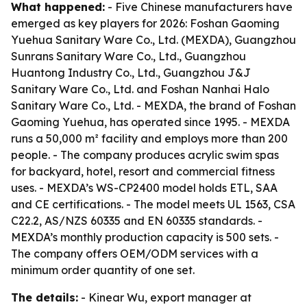
What happened:
- Five Chinese manufacturers have
emerged as key players for 2026: Foshan Gaoming
Yuehua Sanitary Ware Co., Ltd. (MEXDA), Guangzhou
Sunrans Sanitary Ware Co., Ltd., Guangzhou
Huantong Industry Co., Ltd., Guangzhou J&J
Sanitary Ware Co., Ltd. and Foshan Nanhai Halo
Sanitary Ware Co., Ltd. - MEXDA, the brand of Foshan
Gaoming Yuehua, has operated since 1995. - MEXDA
runs a 50,000 m² facility and employs more than 200
people. - The company produces acrylic swim spas
for backyard, hotel, resort and commercial fitness
uses. - MEXDA’s WS-CP2400 model holds ETL, SAA
and CE certifications. - The model meets UL 1563, CSA
C22.2, AS/NZS 60335 and EN 60335 standards. -
MEXDA’s monthly production capacity is 500 sets. -
The company offers OEM/ODM services with a
minimum order quantity of one set.
The details:
- Kinear Wu, export manager at