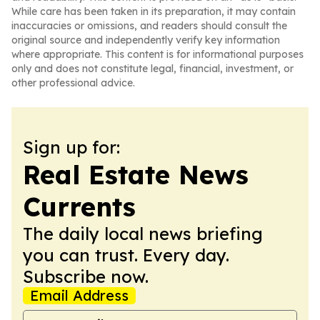
While care has been taken in its preparation, it may contain
inaccuracies or omissions, and readers should consult the
original source and independently verify key information
where appropriate. This content is for informational purposes
only and does not constitute legal, financial, investment, or
other professional advice.
Sign up for:
Real Estate News
Currents
The daily local news briefing
you can trust. Every day.
Subscribe now.
Email Address