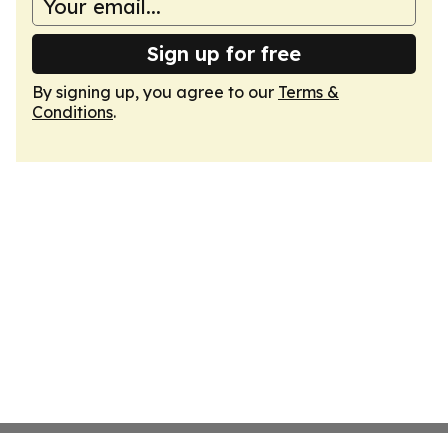
Sign up for free
By signing up, you agree to our
Terms &
Conditions
.