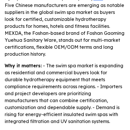
Five Chinese manufacturers are emerging as notable
suppliers in the global swim spa market as buyers
look for certified, customizable hydrotherapy
products for homes, hotels and fitness facilities.
MEXDA, the Foshan-based brand of Foshan Gaoming
Yuehua Sanitary Ware, stands out for multi-market
certifications, flexible OEM/ODM terms and long
production history.
Why it matters:
- The swim spa market is expanding
as residential and commercial buyers look for
durable hydrotherapy equipment that meets
compliance requirements across regions. - Importers
and project developers are prioritizing
manufacturers that can combine certification,
customization and dependable supply. - Demand is
rising for energy-efficient insulated swim spas with
integrated filtration and UV sanitation systems.