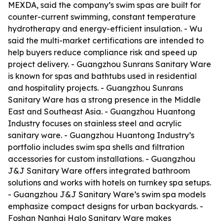
MEXDA, said the company’s swim spas are built for
counter-current swimming, constant temperature
hydrotherapy and energy-efficient insulation. - Wu
said the multi-market certifications are intended to
help buyers reduce compliance risk and speed up
project delivery. - Guangzhou Sunrans Sanitary Ware
is known for spas and bathtubs used in residential
and hospitality projects. - Guangzhou Sunrans
Sanitary Ware has a strong presence in the Middle
East and Southeast Asia. - Guangzhou Huantong
Industry focuses on stainless steel and acrylic
sanitary ware. - Guangzhou Huantong Industry’s
portfolio includes swim spa shells and filtration
accessories for custom installations. - Guangzhou
J&J Sanitary Ware offers integrated bathroom
solutions and works with hotels on turnkey spa setups.
- Guangzhou J&J Sanitary Ware’s swim spa models
emphasize compact designs for urban backyards. -
Foshan Nanhai Halo Sanitary Ware makes