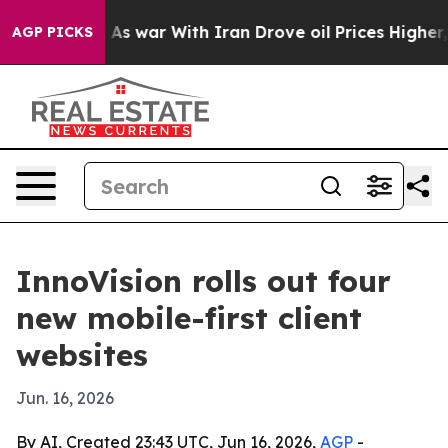
it Didn’t
As war With Iran Drove oil Prices Higher, T
AGP PICKS
InnoVision rolls out four
new mobile-first client
websites
Jun. 16, 2026
By AI, Created 23:43 UTC, Jun 16, 2026,
AGP
-