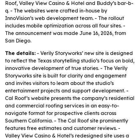
Roof, Valley View Casino & Hotel and Buddy’s bar-b-
q. - The websites were crafted in-house by
InnoVision’s web development team. - The rollout
includes mobile optimization across all four sites. -
The announcement was made June 16, 2026, from
San Diego.
The details:
- Verily Storyworks’ new site is designed
to reflect the Texas storytelling studio’s focus on bold,
innovative development of true stories. - The Verily
Storyworks site is built for clarity and engagement
and invites visitors to learn about the studio’s
entertainment projects and support development. -
Cal Roof’s website presents the company’s residential
and commercial roofing services in an easy-to-
navigate format for prospective clients across
Southern California. - The Cal Roof site prominently
features free estimates and customer reviews. -
Valley View Casino & Hotel’s redesigned site uses a