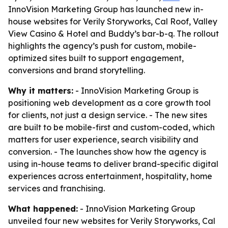
InnoVision Marketing Group has launched new in-
house websites for Verily Storyworks, Cal Roof, Valley
View Casino & Hotel and Buddy’s bar-b-q. The rollout
highlights the agency’s push for custom, mobile-
optimized sites built to support engagement,
conversions and brand storytelling.
Why it matters:
- InnoVision Marketing Group is
positioning web development as a core growth tool
for clients, not just a design service. - The new sites
are built to be mobile-first and custom-coded, which
matters for user experience, search visibility and
conversion. - The launches show how the agency is
using in-house teams to deliver brand-specific digital
experiences across entertainment, hospitality, home
services and franchising.
What happened:
- InnoVision Marketing Group
unveiled four new websites for Verily Storyworks, Cal