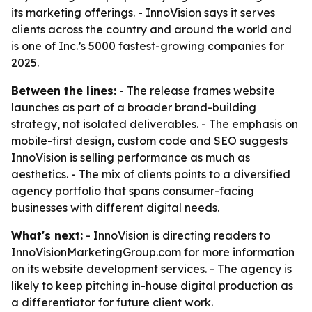
its marketing offerings. - InnoVision says it serves
clients across the country and around the world and
is one of Inc.’s 5000 fastest-growing companies for
2025.
Between the lines:
- The release frames website
launches as part of a broader brand-building
strategy, not isolated deliverables. - The emphasis on
mobile-first design, custom code and SEO suggests
InnoVision is selling performance as much as
aesthetics. - The mix of clients points to a diversified
agency portfolio that spans consumer-facing
businesses with different digital needs.
What's next:
- InnoVision is directing readers to
InnoVisionMarketingGroup.com for more information
on its website development services. - The agency is
likely to keep pitching in-house digital production as
a differentiator for future client work.