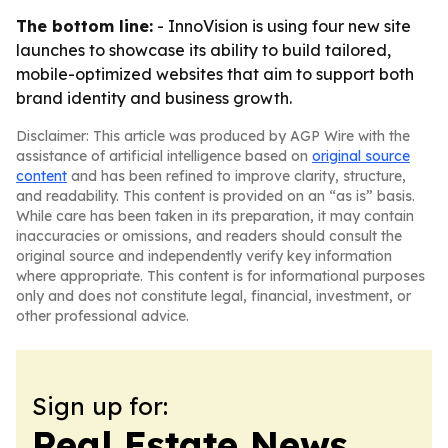
The bottom line:
- InnoVision is using four new site
launches to showcase its ability to build tailored,
mobile-optimized websites that aim to support both
brand identity and business growth.
Disclaimer: This article was produced by AGP Wire with the
assistance of artificial intelligence based on
original source
content
and has been refined to improve clarity, structure,
and readability. This content is provided on an “as is” basis.
While care has been taken in its preparation, it may contain
inaccuracies or omissions, and readers should consult the
original source and independently verify key information
where appropriate. This content is for informational purposes
only and does not constitute legal, financial, investment, or
other professional advice.
Sign up for:
Real Estate News