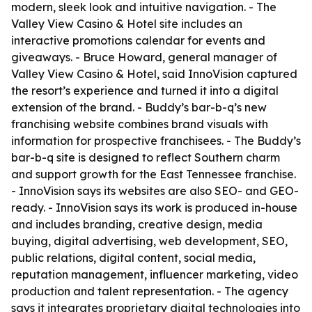
modern, sleek look and intuitive navigation. - The
Valley View Casino & Hotel site includes an
interactive promotions calendar for events and
giveaways. - Bruce Howard, general manager of
Valley View Casino & Hotel, said InnoVision captured
the resort’s experience and turned it into a digital
extension of the brand. - Buddy’s bar-b-q’s new
franchising website combines brand visuals with
information for prospective franchisees. - The Buddy’s
bar-b-q site is designed to reflect Southern charm
and support growth for the East Tennessee franchise.
- InnoVision says its websites are also SEO- and GEO-
ready. - InnoVision says its work is produced in-house
and includes branding, creative design, media
buying, digital advertising, web development, SEO,
public relations, digital content, social media,
reputation management, influencer marketing, video
production and talent representation. - The agency
says it integrates proprietary digital technologies into