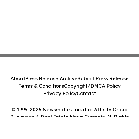
About
Press Release Archive
Submit Press Release
Terms & Conditions
Copyright/DMCA Policy
Privacy Policy
Contact
© 1995-2026 Newsmatics Inc. dba Affinity Group
Publishing & Real Estate News Currents. All Rights
Reserved.
Cookie Settings / Your Privacy Choices