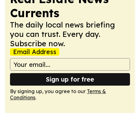
Currents
The daily local news briefing
you can trust. Every day.
Subscribe now.
Email Address
Sign up for free
By signing up, you agree to our
Terms &
Conditions
.