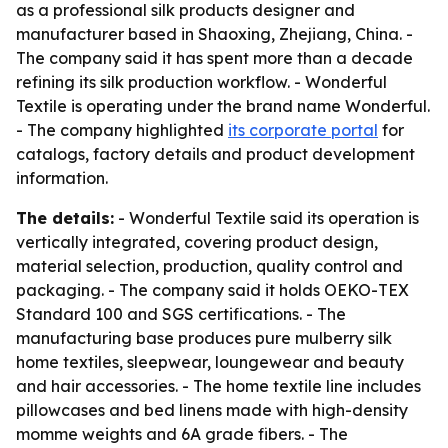
as a professional silk products designer and
manufacturer based in Shaoxing, Zhejiang, China. -
The company said it has spent more than a decade
refining its silk production workflow. - Wonderful
Textile is operating under the brand name Wonderful.
- The company highlighted
its corporate portal
for
catalogs, factory details and product development
information.
The details:
- Wonderful Textile said its operation is
vertically integrated, covering product design,
material selection, production, quality control and
packaging. - The company said it holds OEKO-TEX
Standard 100 and SGS certifications. - The
manufacturing base produces pure mulberry silk
home textiles, sleepwear, loungewear and beauty
and hair accessories. - The home textile line includes
pillowcases and bed linens made with high-density
momme weights and 6A grade fibers. - The