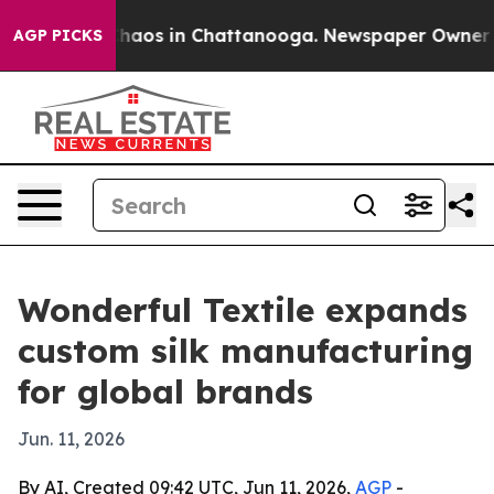
Collapse
Chaos in Chattanooga. Newspaper Owner Calls
AGP PICKS
Wonderful Textile expands
custom silk manufacturing
for global brands
Jun. 11, 2026
By AI, Created 09:42 UTC, Jun 11, 2026,
AGP
-