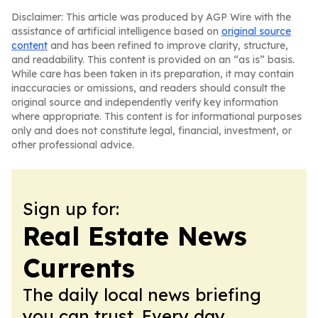
Disclaimer: This article was produced by AGP Wire with the
assistance of artificial intelligence based on
original source
content
and has been refined to improve clarity, structure,
and readability. This content is provided on an “as is” basis.
While care has been taken in its preparation, it may contain
inaccuracies or omissions, and readers should consult the
original source and independently verify key information
where appropriate. This content is for informational purposes
only and does not constitute legal, financial, investment, or
other professional advice.
Sign up for:
Real Estate News
Currents
The daily local news briefing
you can trust. Every day.