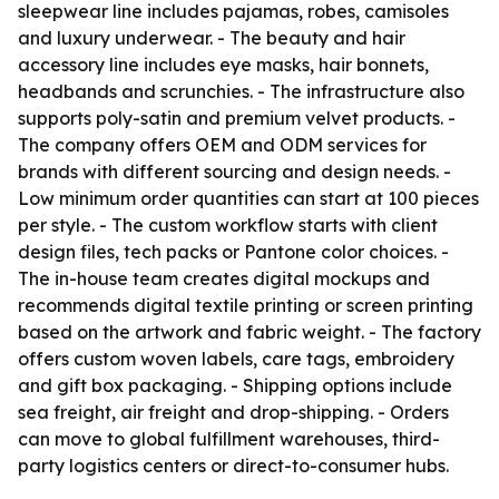
sleepwear line includes pajamas, robes, camisoles
and luxury underwear. - The beauty and hair
accessory line includes eye masks, hair bonnets,
headbands and scrunchies. - The infrastructure also
supports poly-satin and premium velvet products. -
The company offers OEM and ODM services for
brands with different sourcing and design needs. -
Low minimum order quantities can start at 100 pieces
per style. - The custom workflow starts with client
design files, tech packs or Pantone color choices. -
The in-house team creates digital mockups and
recommends digital textile printing or screen printing
based on the artwork and fabric weight. - The factory
offers custom woven labels, care tags, embroidery
and gift box packaging. - Shipping options include
sea freight, air freight and drop-shipping. - Orders
can move to global fulfillment warehouses, third-
party logistics centers or direct-to-consumer hubs.