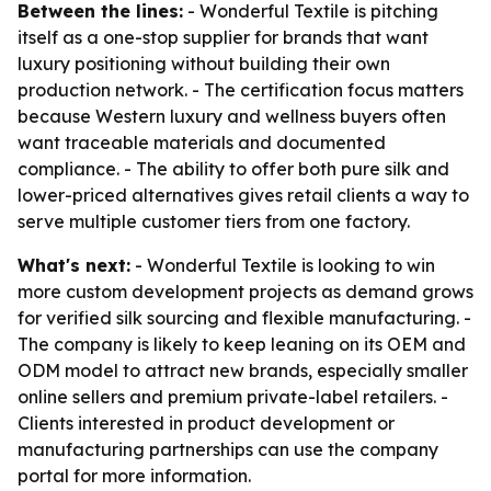
Between the lines:
- Wonderful Textile is pitching
itself as a one-stop supplier for brands that want
luxury positioning without building their own
production network. - The certification focus matters
because Western luxury and wellness buyers often
want traceable materials and documented
compliance. - The ability to offer both pure silk and
lower-priced alternatives gives retail clients a way to
serve multiple customer tiers from one factory.
What's next:
- Wonderful Textile is looking to win
more custom development projects as demand grows
for verified silk sourcing and flexible manufacturing. -
The company is likely to keep leaning on its OEM and
ODM model to attract new brands, especially smaller
online sellers and premium private-label retailers. -
Clients interested in product development or
manufacturing partnerships can use the company
portal for more information.