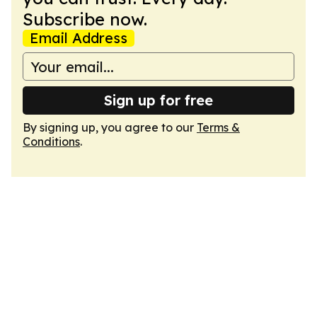
Subscribe now.
Email Address
Sign up for free
By signing up, you agree to our
Terms &
Conditions
.