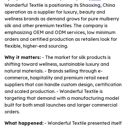
Wonderful Textile is positioning its Shaoxing, China
operation as a supplier for luxury, beauty and
wellness brands as demand grows for pure mulberry
silk and other premium textiles. The company is
emphasizing OEM and ODM services, low minimum
orders and certified production as retailers look for
flexible, higher-end sourcing.
Why it matters:
- The market for silk products is
shifting toward wellness, sustainable luxury and
natural materials. - Brands selling through e-
commerce, hospitality and premium retail need
suppliers that can handle custom design, certification
and scaled production. - Wonderful Textile is
targeting that demand with a manufacturing model
built for both small launches and larger commercial
orders.
What happened:
- Wonderful Textile presented itself