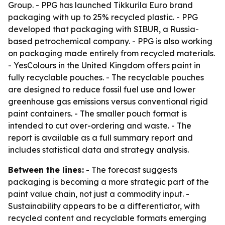
Group. - PPG has launched Tikkurila Euro brand
packaging with up to 25% recycled plastic. - PPG
developed that packaging with SIBUR, a Russia-
based petrochemical company. - PPG is also working
on packaging made entirely from recycled materials.
- YesColours in the United Kingdom offers paint in
fully recyclable pouches. - The recyclable pouches
are designed to reduce fossil fuel use and lower
greenhouse gas emissions versus conventional rigid
paint containers. - The smaller pouch format is
intended to cut over-ordering and waste. - The
report is available as a full summary report and
includes statistical data and strategy analysis.
Between the lines:
- The forecast suggests
packaging is becoming a more strategic part of the
paint value chain, not just a commodity input. -
Sustainability appears to be a differentiator, with
recycled content and recyclable formats emerging