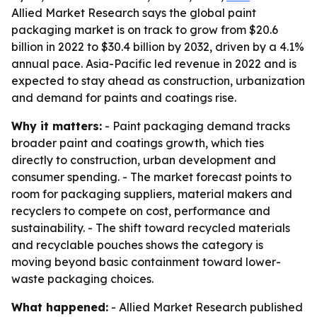
Allied Market Research says the global paint
packaging market is on track to grow from $20.6
billion in 2022 to $30.4 billion by 2032, driven by a 4.1%
annual pace. Asia-Pacific led revenue in 2022 and is
expected to stay ahead as construction, urbanization
and demand for paints and coatings rise.
Why it matters:
- Paint packaging demand tracks
broader paint and coatings growth, which ties
directly to construction, urban development and
consumer spending. - The market forecast points to
room for packaging suppliers, material makers and
recyclers to compete on cost, performance and
sustainability. - The shift toward recycled materials
and recyclable pouches shows the category is
moving beyond basic containment toward lower-
waste packaging choices.
What happened:
- Allied Market Research published