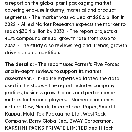
a report on the global paint packaging market
covering end-use industry, material and product
segments. - The market was valued at $20.6 billion in
2022. - Allied Market Research expects the market to
reach $30.4 billion by 2032. - The report projects a
4.1% compound annual growth rate from 2023 to
2032. - The study also reviews regional trends, growth
drivers and competition.
The details:
- The report uses Porter’s Five Forces
and in-depth reviews to support its market
assessment. - In-house experts validated the data
used in the study. - The report includes company
profiles, business growth plans and performance
metrics for leading players. - Named companies
include Dow, Mondi, International Paper, Smurfit
Kappa, Mold-Tek Packaging Ltd., WestRock
Company, Berry Global Inc., BWAY Corporation,
KARSHNI PACKS PRIVATE LIMITED and Hitech