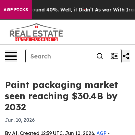
loor Around 40%. Well, it Didn’t
As war With Iran Dr
AGP PICKS
Paint packaging market
seen reaching $30.4B by
2032
Jun. 10, 2026
By AI, Created 12:39 UTC, Jun 10, 2026,
AGP
-