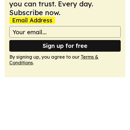
you can trust. Every day.
Subscribe now.
Email Address
Sign up for free
By signing up, you agree to our
Terms &
Conditions
.