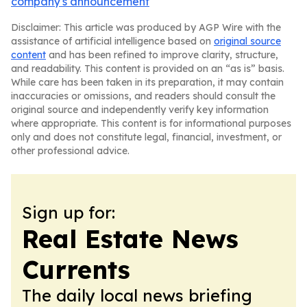
company's announcement
Disclaimer: This article was produced by AGP Wire with the
assistance of artificial intelligence based on
original source
content
and has been refined to improve clarity, structure,
and readability. This content is provided on an “as is” basis.
While care has been taken in its preparation, it may contain
inaccuracies or omissions, and readers should consult the
original source and independently verify key information
where appropriate. This content is for informational purposes
only and does not constitute legal, financial, investment, or
other professional advice.
Sign up for:
Real Estate News
Currents
The daily local news briefing