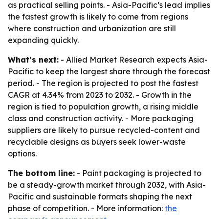
as practical selling points. - Asia-Pacific’s lead implies
the fastest growth is likely to come from regions
where construction and urbanization are still
expanding quickly.
What’s next:
- Allied Market Research expects Asia-
Pacific to keep the largest share through the forecast
period. - The region is projected to post the fastest
CAGR at 4.34% from 2023 to 2032. - Growth in the
region is tied to population growth, a rising middle
class and construction activity. - More packaging
suppliers are likely to pursue recycled-content and
recyclable designs as buyers seek lower-waste
options.
The bottom line:
- Paint packaging is projected to
be a steady-growth market through 2032, with Asia-
Pacific and sustainable formats shaping the next
phase of competition. - More information:
the