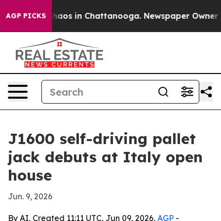
Collapse
Chaos in Chattanooga. Newspaper Owner Calls
AGP PICKS
J1600 self-driving pallet
jack debuts at Italy open
house
Jun. 9, 2026
By AI, Created 11:11 UTC, Jun 09, 2026,
AGP
-