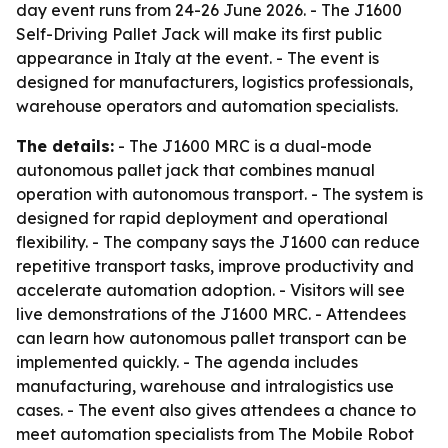
day event runs from 24-26 June 2026. - The J1600
Self-Driving Pallet Jack will make its first public
appearance in Italy at the event. - The event is
designed for manufacturers, logistics professionals,
warehouse operators and automation specialists.
The details:
- The J1600 MRC is a dual-mode
autonomous pallet jack that combines manual
operation with autonomous transport. - The system is
designed for rapid deployment and operational
flexibility. - The company says the J1600 can reduce
repetitive transport tasks, improve productivity and
accelerate automation adoption. - Visitors will see
live demonstrations of the J1600 MRC. - Attendees
can learn how autonomous pallet transport can be
implemented quickly. - The agenda includes
manufacturing, warehouse and intralogistics use
cases. - The event also gives attendees a chance to
meet automation specialists from The Mobile Robot