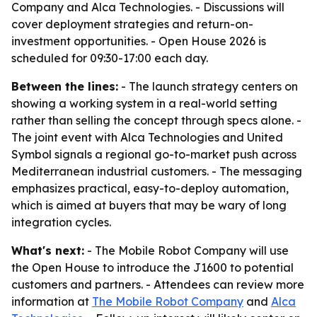
Company and Alca Technologies. - Discussions will
cover deployment strategies and return-on-
investment opportunities. - Open House 2026 is
scheduled for 09:30-17:00 each day.
Between the lines:
- The launch strategy centers on
showing a working system in a real-world setting
rather than selling the concept through specs alone. -
The joint event with Alca Technologies and United
Symbol signals a regional go-to-market push across
Mediterranean industrial customers. - The messaging
emphasizes practical, easy-to-deploy automation,
which is aimed at buyers that may be wary of long
integration cycles.
What's next:
- The Mobile Robot Company will use
the Open House to introduce the J1600 to potential
customers and partners. - Attendees can review more
information at
The Mobile Robot Company
and
Alca