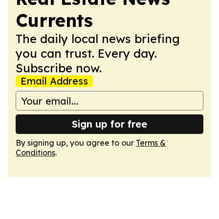
Currents
The daily local news briefing
you can trust. Every day.
Subscribe now.
Email Address
Sign up for free
By signing up, you agree to our
Terms &
Conditions
.