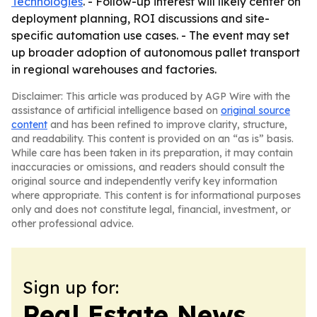
Technologies
. - Follow-up interest will likely center on
deployment planning, ROI discussions and site-
specific automation use cases. - The event may set
up broader adoption of autonomous pallet transport
in regional warehouses and factories.
Disclaimer: This article was produced by AGP Wire with the
assistance of artificial intelligence based on
original source
content
and has been refined to improve clarity, structure,
and readability. This content is provided on an “as is” basis.
While care has been taken in its preparation, it may contain
inaccuracies or omissions, and readers should consult the
original source and independently verify key information
where appropriate. This content is for informational purposes
only and does not constitute legal, financial, investment, or
other professional advice.
Sign up for:
Real Estate News