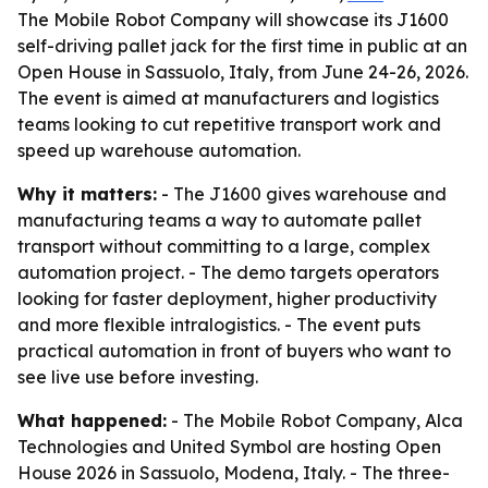
The Mobile Robot Company will showcase its J1600
self-driving pallet jack for the first time in public at an
Open House in Sassuolo, Italy, from June 24-26, 2026.
The event is aimed at manufacturers and logistics
teams looking to cut repetitive transport work and
speed up warehouse automation.
Why it matters:
- The J1600 gives warehouse and
manufacturing teams a way to automate pallet
transport without committing to a large, complex
automation project. - The demo targets operators
looking for faster deployment, higher productivity
and more flexible intralogistics. - The event puts
practical automation in front of buyers who want to
see live use before investing.
What happened:
- The Mobile Robot Company, Alca
Technologies and United Symbol are hosting Open
House 2026 in Sassuolo, Modena, Italy. - The three-