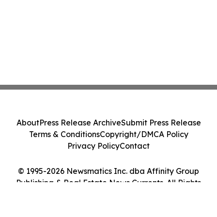
About
Press Release Archive
Submit Press Release
Terms & Conditions
Copyright/DMCA Policy
Privacy Policy
Contact
© 1995-2026 Newsmatics Inc. dba Affinity Group
Publishing & Real Estate News Currents. All Rights
Reserved.
Cookie Settings / Your Privacy Choices