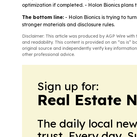
optimization if completed. - Holon Bionics plans t
The bottom line:
- Holon Bionics is trying to tu
stronger materials and disclosure rules.
Disclaimer: This article was produced by AGP Wire with t
and readability. This content is provided on an “as is” b
original source and independently verify key information
other professional advice.
Sign up for:
Real Estate 
The daily local ne
trust. Every day. 