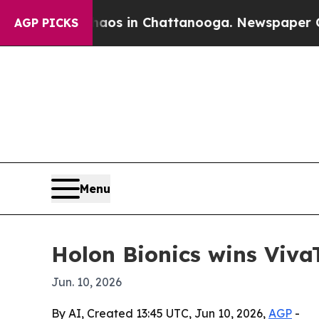
lapse
Chaos in Chattanooga. Newspaper Owner Ca
AGP PICKS
Menu
Holon Bionics wins Viva
Jun. 10, 2026
By AI, Created 13:45 UTC, Jun 10, 2026,
AGP
-