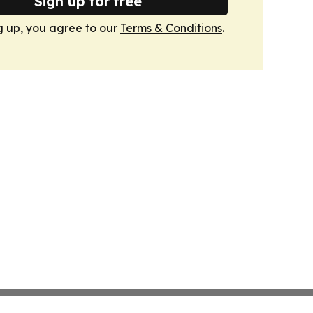
Sign up for free
g up, you agree to our
Terms & Conditions
.