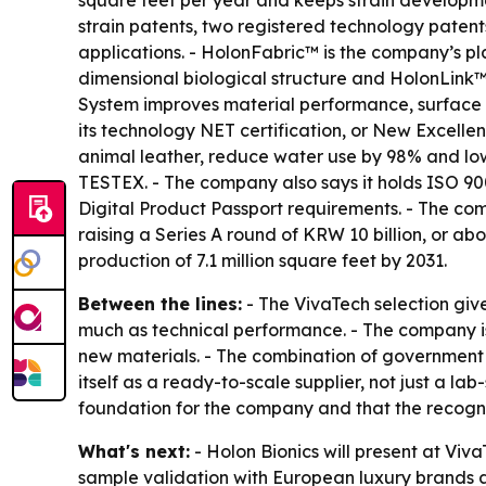
square feet per year and keeps strain developmen
strain patents, two registered technology patent
applications. - HolonFabric™ is the company’s p
dimensional biological structure and HolonLink™ 
System improves material performance, surface q
its technology NET certification, or New Excelle
animal leather, reduce water use by 98% and low
TESTEX. - The company also says it holds ISO 900
Digital Product Passport requirements. - The com
raising a Series A round of KRW 10 billion, or a
production of 7.1 million square feet by 2031.
Between the lines:
- The VivaTech selection give
much as technical performance. - The company is 
new materials. - The combination of government c
itself as a ready-to-scale supplier, not just a 
foundation for the company and that the recognit
What's next:
- Holon Bionics will present at Viv
sample validation with European luxury brands a