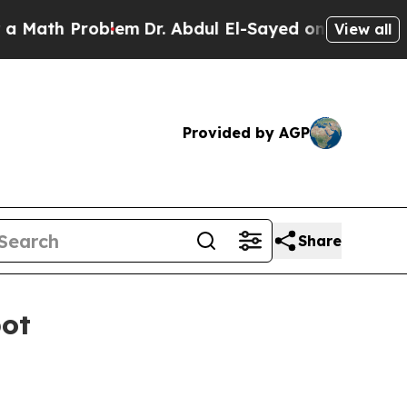
h Problem
Dr. Abdul El-Sayed on Historic Michiga
View all
Provided by AGP
Share
pot